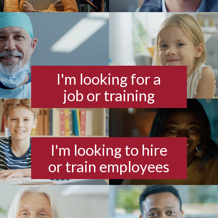
I'm looking for a
job or training
I'm looking to hire
or train employees