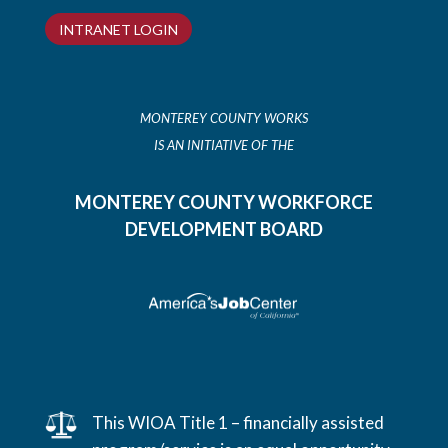
INTRANET LOGIN
MONTEREY COUNTY WORKS
IS AN INITIATIVE OF THE
MONTEREY COUNTY WORKFORCE
DEVELOPMENT BOARD
This WIOA Title 1 – financially assisted