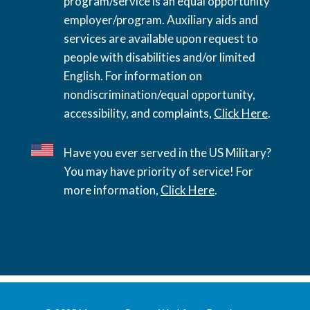
program/service is an equal opportunity
employer/program. Auxiliary aids and
services are available upon request to
people with disabilities and/or limited
English. For information on
nondiscrimination/equal opportunity,
accessibility, and complaints,
Click Here
.
Have you ever served in the US Military?
You may have priority of service! For
more information,
Click Here
.