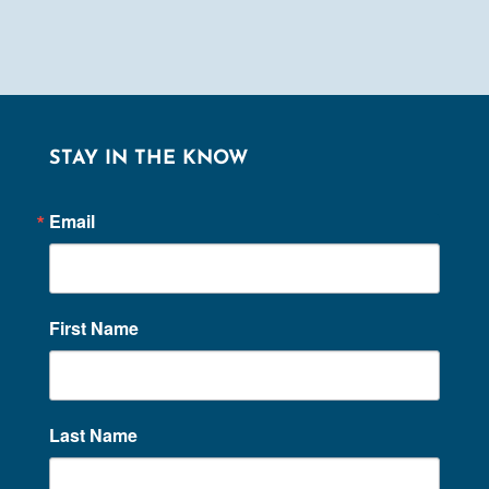
STAY IN THE KNOW
Email
First Name
Last Name