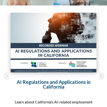
2,
AI Regulations and Applications in
California
on
Learn about California’s AI-related employment