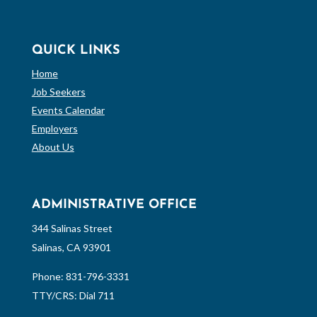
QUICK LINKS
Home
Job Seekers
Events Calendar
Employers
About Us
ADMINISTRATIVE OFFICE
344 Salinas Street
Salinas, CA 93901
Phone:
831-796-3331
TTY/CRS: Dial 711