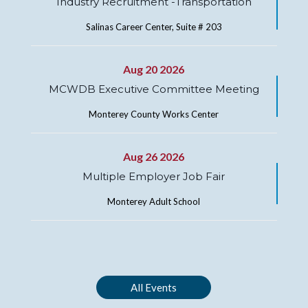
Industry Recruitment -Transportation
Salinas Career Center, Suite # 203
Aug 20 2026
MCWDB Executive Committee Meeting
Monterey County Works Center
Aug 26 2026
Multiple Employer Job Fair
Monterey Adult School
All Events