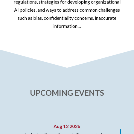
id
regulations, strategies for developing organizational
AI policies, and ways to address common challenges
such as bias, confidentiality concerns, inaccurate
information,...
UPCOMING EVENTS
Aug 12 2026