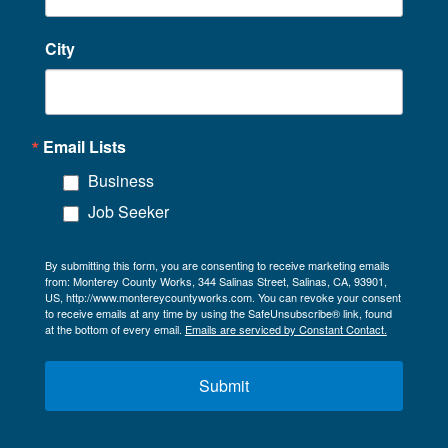
City
Email Lists
Business
Job Seeker
By submitting this form, you are consenting to receive marketing emails
from: Monterey County Works, 344 Salinas Street, Salinas, CA, 93901,
US, http://www.montereycountyworks.com. You can revoke your consent
to receive emails at any time by using the SafeUnsubscribe® link, found
at the bottom of every email.
Emails are serviced by Constant Contact.
Submit