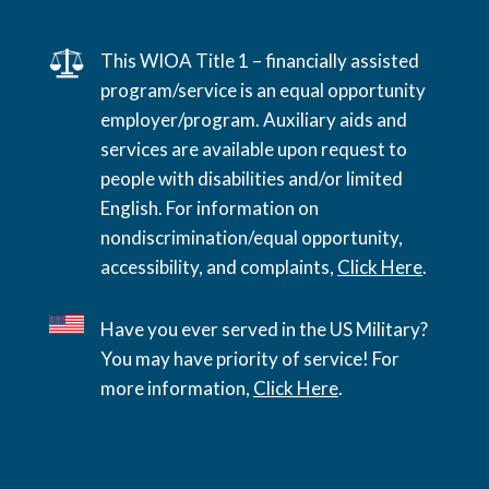
This WIOA Title 1 – financially assisted
program/service is an equal opportunity
employer/program. Auxiliary aids and
services are available upon request to
people with disabilities and/or limited
English. For information on
nondiscrimination/equal opportunity,
accessibility, and complaints,
Click Here
.
Have you ever served in the US Military?
You may have priority of service! For
more information,
Click Here
.