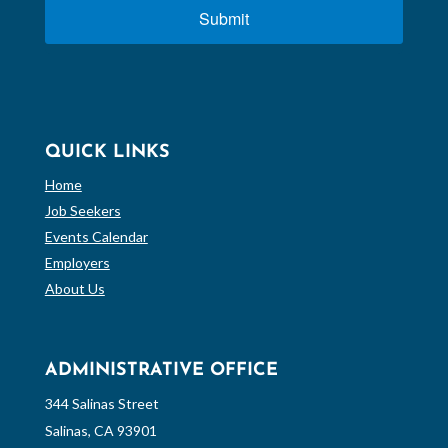
Submit
QUICK LINKS
Home
Job Seekers
Events Calendar
Employers
About Us
ADMINISTRATIVE OFFICE
344 Salinas Street
Salinas, CA 93901