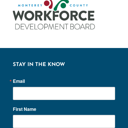
STAY IN THE KNOW
Email
First Name