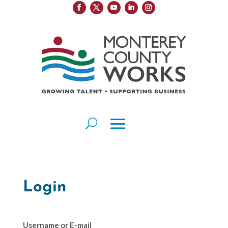
Login
Username or E-mail