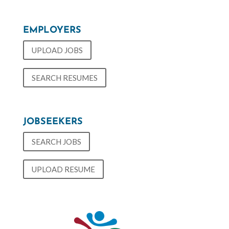
EMPLOYERS
UPLOAD JOBS
SEARCH RESUMES
JOBSEEKERS
SEARCH JOBS
UPLOAD RESUME