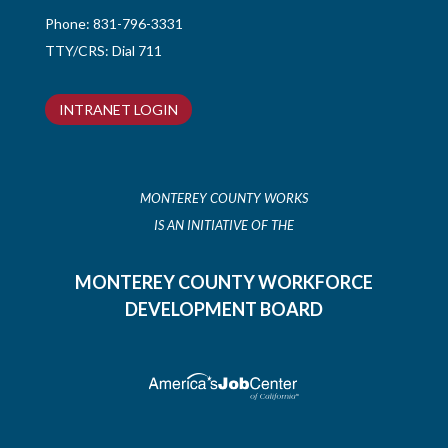
Phone:
831-796-3331
TTY/CRS: Dial 711
INTRANET LOGIN
MONTEREY COUNTY WORKS
IS AN INITIATIVE OF THE
MONTEREY COUNTY WORKFORCE
DEVELOPMENT BOARD