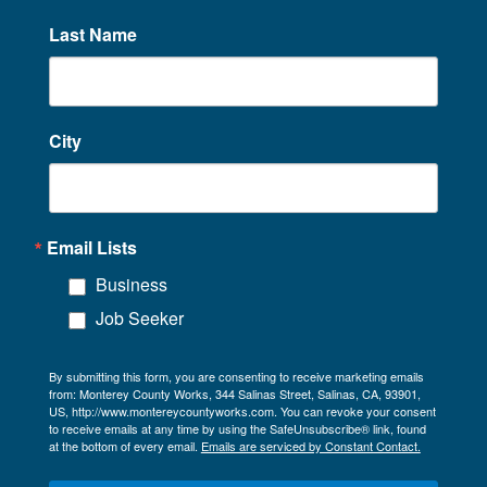
Last Name
City
Email Lists
Business
Job Seeker
By submitting this form, you are consenting to receive marketing emails
from: Monterey County Works, 344 Salinas Street, Salinas, CA, 93901,
US, http://www.montereycountyworks.com. You can revoke your consent
to receive emails at any time by using the SafeUnsubscribe® link, found
at the bottom of every email.
Emails are serviced by Constant Contact.