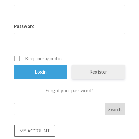
Password
Keep me signed in
Register
Forgot your password?
MY ACCOUNT