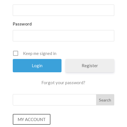
Password
Keep me signed in
Register
Forgot your password?
MY ACCOUNT