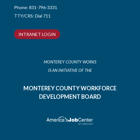
Phone:
831-796-3331
TTY/CRS: Dial 711
INTRANET LOGIN
MONTEREY COUNTY WORKS
IS AN INITIATIVE OF THE
MONTEREY COUNTY WORKFORCE
DEVELOPMENT BOARD