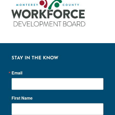
STAY IN THE KNOW
Email
First Name