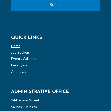
Submit
QUICK LINKS
Home
Job Seekers
Events Calendar
Employers
About Us
ADMINISTRATIVE OFFICE
344 Salinas Street
Salinas, CA 93901