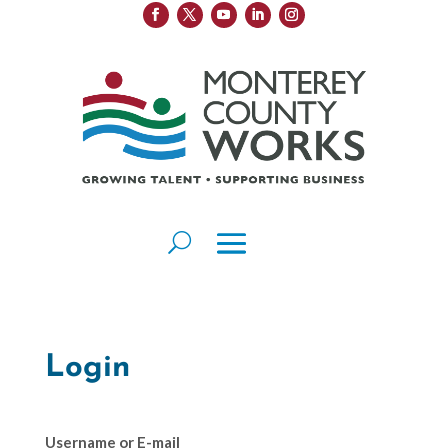
Login
Username or E-mail