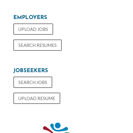
EMPLOYERS
UPLOAD JOBS
SEARCH RESUMES
JOBSEEKERS
SEARCH JOBS
UPLOAD RESUME