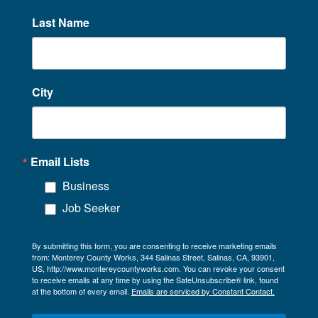
Last Name
City
Email Lists
Business
Job Seeker
By submitting this form, you are consenting to receive marketing emails
from: Monterey County Works, 344 Salinas Street, Salinas, CA, 93901,
US, http://www.montereycountyworks.com. You can revoke your consent
to receive emails at any time by using the SafeUnsubscribe® link, found
at the bottom of every email.
Emails are serviced by Constant Contact.