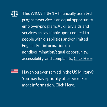
This WIOA Title 1 – financially assisted
program/service is an equal opportunity
employer/program. Auxiliary aids and
services are available upon request to
people with disabilities and/or limited
English. For information on
nondiscrimination/equal opportunity,
accessibility, and complaints,
Click Here
.
Have you ever served in the US Military?
You may have priority of service! For
more information,
Click Here
.