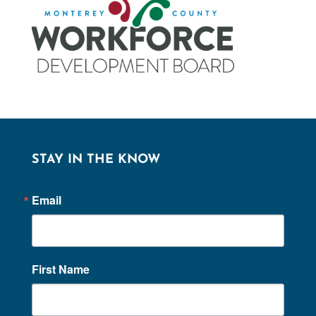
STAY IN THE KNOW
Email
First Name