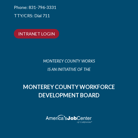
Phone:
831-796-3331
TTY/CRS: Dial 711
INTRANET LOGIN
MONTEREY COUNTY WORKS
IS AN INITIATIVE OF THE
MONTEREY COUNTY WORKFORCE
DEVELOPMENT BOARD