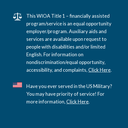
This WIOA Title 1 – financially assisted
program/service is an equal opportunity
employer/program. Auxiliary aids and
services are available upon request to
people with disabilities and/or limited
English. For information on
nondiscrimination/equal opportunity,
accessibility, and complaints,
Click Here
.
Have you ever served in the US Military?
You may have priority of service! For
more information,
Click Here
.