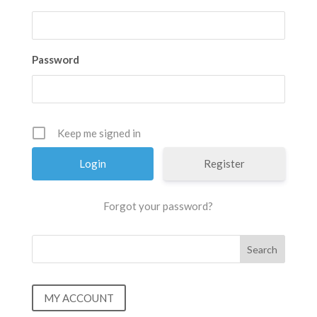
Password
Keep me signed in
Register
Forgot your password?
MY ACCOUNT