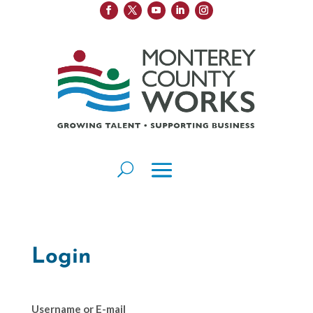
Login
Username or E-mail