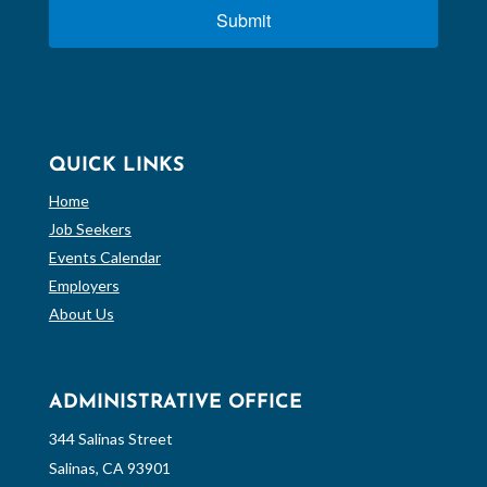
Submit
QUICK LINKS
Home
Job Seekers
Events Calendar
Employers
About Us
ADMINISTRATIVE OFFICE
344 Salinas Street
Salinas, CA 93901