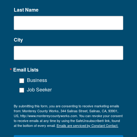
Last Name
City
Email Lists
Business
Job Seeker
By submitting this form, you are consenting to receive marketing emails
from: Monterey County Works, 344 Salinas Street, Salinas, CA, 93901,
US, http://www.montereycountyworks.com. You can revoke your consent
to receive emails at any time by using the SafeUnsubscribe® link, found
at the bottom of every email.
Emails are serviced by Constant Contact.