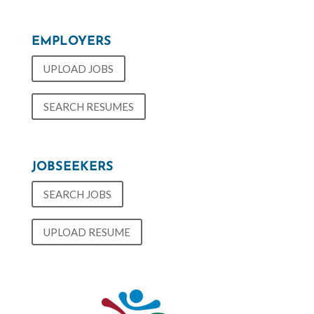
EMPLOYERS
UPLOAD JOBS
SEARCH RESUMES
JOBSEEKERS
SEARCH JOBS
UPLOAD RESUME