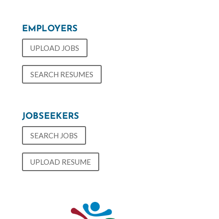
EMPLOYERS
UPLOAD JOBS
SEARCH RESUMES
JOBSEEKERS
SEARCH JOBS
UPLOAD RESUME