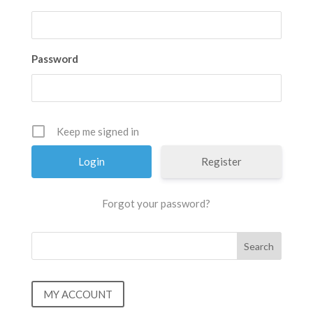
Password
Keep me signed in
Register
Forgot your password?
MY ACCOUNT