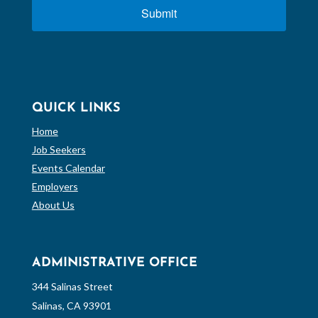
Submit
QUICK LINKS
Home
Job Seekers
Events Calendar
Employers
About Us
ADMINISTRATIVE OFFICE
344 Salinas Street
Salinas, CA 93901