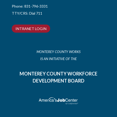
Phone:
831-796-3331
TTY/CRS: Dial 711
INTRANET LOGIN
MONTEREY COUNTY WORKS
IS AN INITIATIVE OF THE
MONTEREY COUNTY WORKFORCE
DEVELOPMENT BOARD