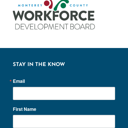
STAY IN THE KNOW
Email
First Name