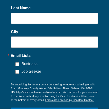
Last Name
City
Email Lists
Business
Job Seeker
By submitting this form, you are consenting to receive marketing emails
from: Monterey County Works, 344 Salinas Street, Salinas, CA, 93901,
US, http://www.montereycountyworks.com. You can revoke your consent
to receive emails at any time by using the SafeUnsubscribe® link, found
at the bottom of every email.
Emails are serviced by Constant Contact.