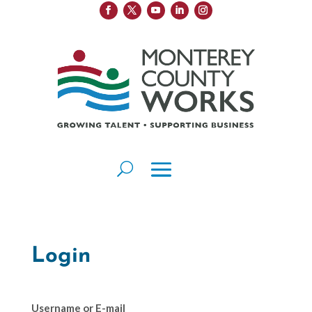
Login
Username or E-mail