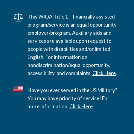
This WIOA Title 1 – financially assisted
program/service is an equal opportunity
employer/program. Auxiliary aids and
services are available upon request to
people with disabilities and/or limited
English. For information on
nondiscrimination/equal opportunity,
accessibility, and complaints,
Click Here
.
Have you ever served in the US Military?
You may have priority of service! For
more information,
Click Here
.