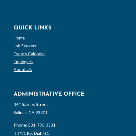
QUICK LINKS
Home
Job Seekers
Events Calendar
Employers
About Us
ADMINISTRATIVE OFFICE
344 Salinas Street
Salinas, CA 93901
Phone:
831-796-3331
TTY/CRS: Dial 711