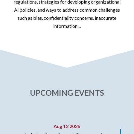
id
regulations, strategies for developing organizational
AI policies, and ways to address common challenges
such as bias, confidentiality concerns, inaccurate
information,...
UPCOMING EVENTS
Aug 12 2026