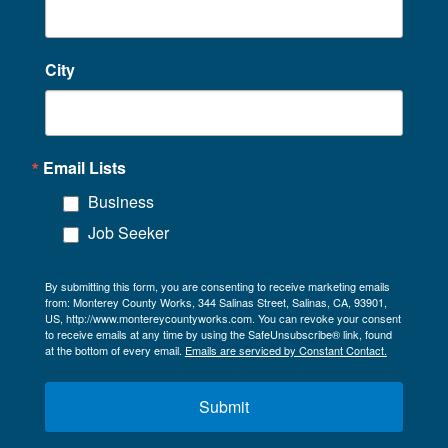
City
Email Lists
Business
Job Seeker
By submitting this form, you are consenting to receive marketing emails
from: Monterey County Works, 344 Salinas Street, Salinas, CA, 93901,
US, http://www.montereycountyworks.com. You can revoke your consent
to receive emails at any time by using the SafeUnsubscribe® link, found
at the bottom of every email.
Emails are serviced by Constant Contact.
Submit