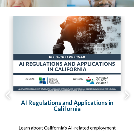
2,
AI Regulations and Applications in
California
on
Learn about California’s AI-related employment