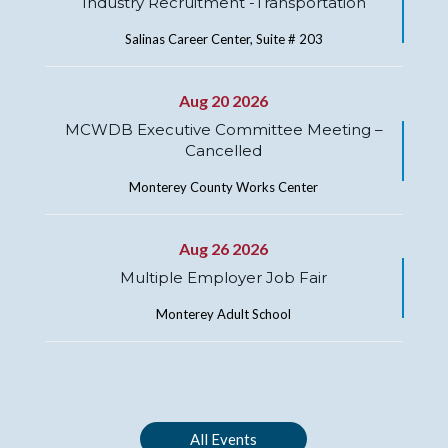
Industry Recruitment -Transportation
Salinas Career Center, Suite # 203
Aug 20 2026
MCWDB Executive Committee Meeting –
Cancelled
Monterey County Works Center
Aug 26 2026
Multiple Employer Job Fair
Monterey Adult School
All Events