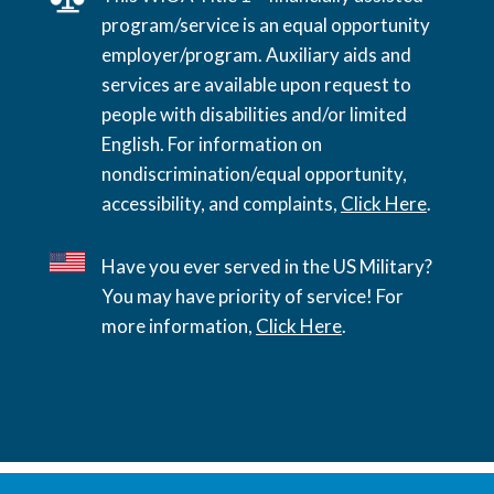
program/service is an equal opportunity
employer/program. Auxiliary aids and
services are available upon request to
people with disabilities and/or limited
English. For information on
nondiscrimination/equal opportunity,
accessibility, and complaints,
Click Here
.
Have you ever served in the US Military?
You may have priority of service! For
more information,
Click Here
.