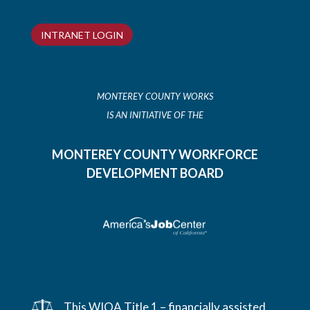
INTRANET LOGIN
MONTEREY COUNTY WORKS
IS AN INITIATIVE OF THE
MONTEREY COUNTY WORKFORCE
DEVELOPMENT BOARD
This WIOA Title 1 – financially assisted