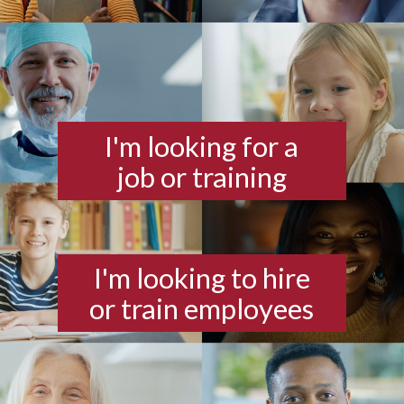
I'm looking for a
job or training
I'm looking to hire
or train employees