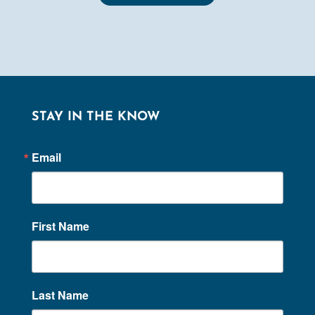
STAY IN THE KNOW
Email
First Name
Last Name