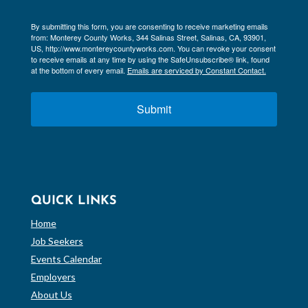
By submitting this form, you are consenting to receive marketing emails
from: Monterey County Works, 344 Salinas Street, Salinas, CA, 93901,
US, http://www.montereycountyworks.com. You can revoke your consent
to receive emails at any time by using the SafeUnsubscribe® link, found
at the bottom of every email.
Emails are serviced by Constant Contact.
Submit
QUICK LINKS
Home
Job Seekers
Events Calendar
Employers
About Us