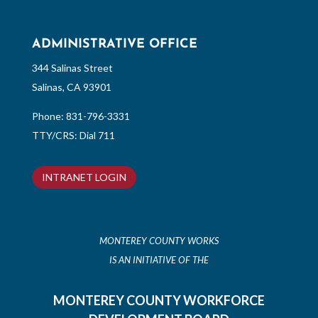
ADMINISTRATIVE OFFICE
344 Salinas Street
Salinas, CA 93901
Phone:
831-796-3331
TTY/CRS: Dial 711
INTRANET LOGIN
MONTEREY COUNTY WORKS
IS AN INITIATIVE OF THE
MONTEREY COUNTY WORKFORCE