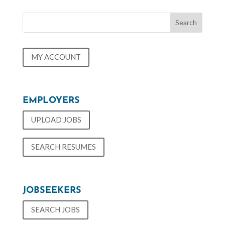
MY ACCOUNT
EMPLOYERS
UPLOAD JOBS
SEARCH RESUMES
JOBSEEKERS
SEARCH JOBS