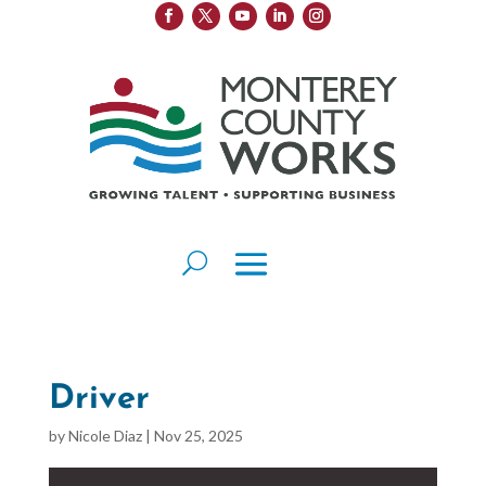
Driver
by
Nicole Diaz
|
Nov 25, 2025