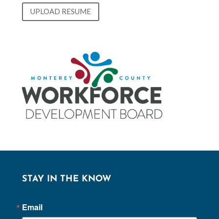
UPLOAD RESUME
STAY IN THE KNOW
Email