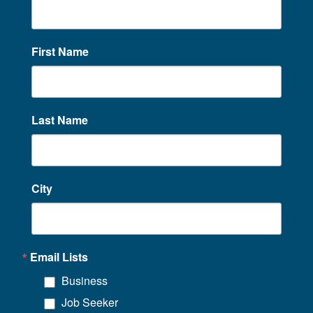
First Name
Last Name
City
Email Lists
Business
Job Seeker