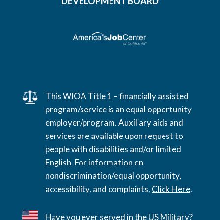
DEVELOPMENT BOARD
This WIOA Title 1 – financially assisted
program/service is an equal opportunity
employer/program. Auxiliary aids and
services are available upon request to
people with disabilities and/or limited
English. For information on
nondiscrimination/equal opportunity,
accessibility, and complaints,
Click Here
.
Have you ever served in the US Military?