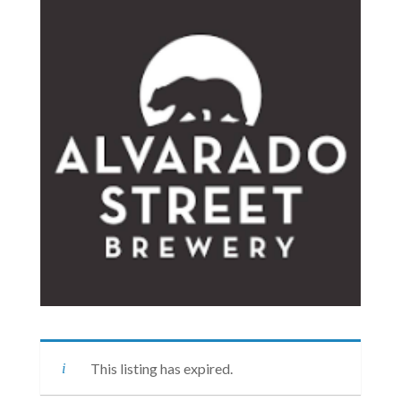
This listing has expired.