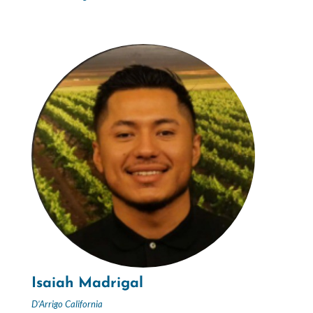
Isaiah Madrigal
D’Arrigo California