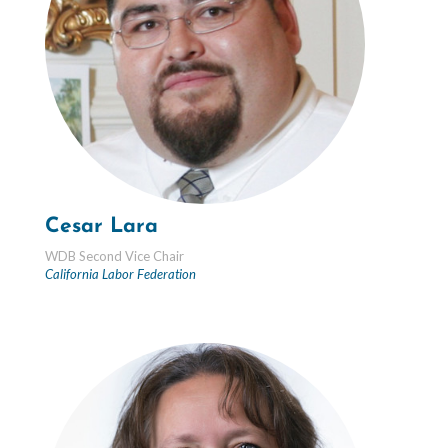
Cesar Lara
WDB Second Vice Chair
California Labor Federation