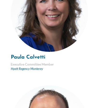
Paula Calvetti
Executive Committee Member
Hyatt Regency Monterey