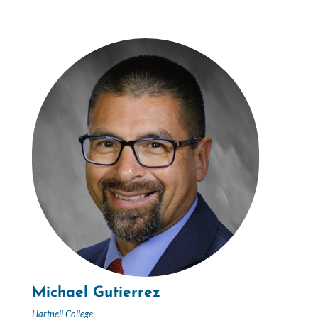
Michael Gutierrez
Hartnell College