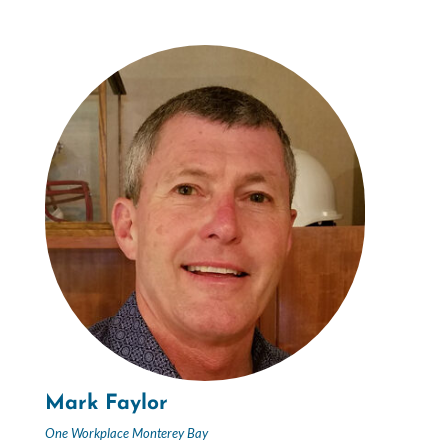
Mark Faylor
One Workplace Monterey Bay