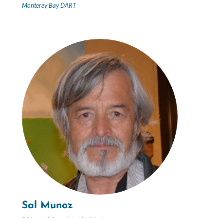
Monterey Bay DART
Sal Munoz