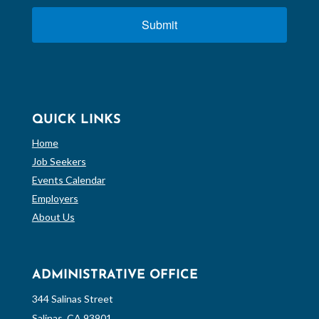
Submit
QUICK LINKS
Home
Job Seekers
Events Calendar
Employers
About Us
ADMINISTRATIVE OFFICE
344 Salinas Street
Salinas, CA 93901