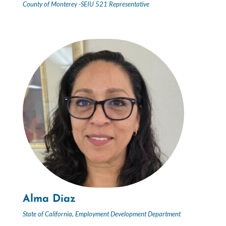
County of Monterey -SEIU 521 Representative
Alma Diaz
State of California, Employment Development Department