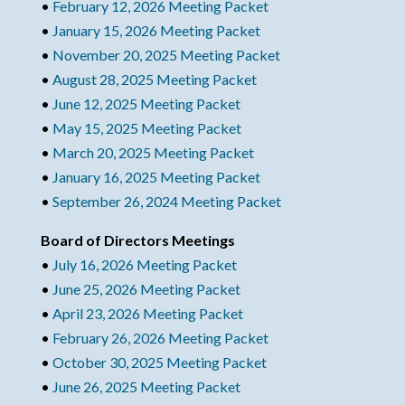
•
February 12, 2026 Meeting Packet
•
January 15, 2026 Meeting Packet
•
November 20, 2025 Meeting Packet
•
August 28, 2025 Meeting Packet
•
June 12, 2025 Meeting Packet
•
May 15, 2025 Meeting Packet
•
March 20, 2025 Meeting Packet
•
January 16, 2025 Meeting Packet
•
September 26, 2024 Meeting Packet
Board of Directors Meetings
•
July 16, 2026 Meeting Packet
•
June 25, 2026 Meeting Packet
•
April 23, 2026 Meeting Packet
•
February 26, 2026 Meeting Packet
•
October 30, 2025 Meeting Packet
•
June 26, 2025 Meeting Packet