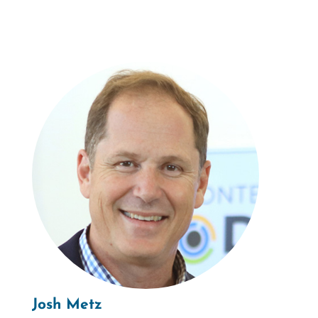
Josh Metz