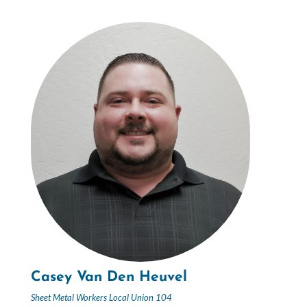
Casey Van Den Heuvel
Sheet Metal Workers Local Union 104