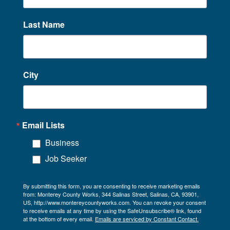
Last Name
City
Email Lists
Business
Job Seeker
By submitting this form, you are consenting to receive marketing emails
from: Monterey County Works, 344 Salinas Street, Salinas, CA, 93901,
US, http://www.montereycountyworks.com. You can revoke your consent
to receive emails at any time by using the SafeUnsubscribe® link, found
at the bottom of every email.
Emails are serviced by Constant Contact.