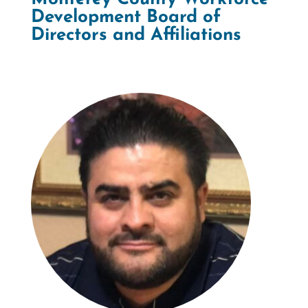
Development Board of
Directors and Affiliations