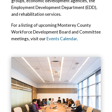
groups, economic development agencies, the
Employment Development Department (EDD),
and rehabilitation services.
For a listing of upcoming Monterey County
Workforce Development Board and Committee
meetings, visit our
Events Calendar
.