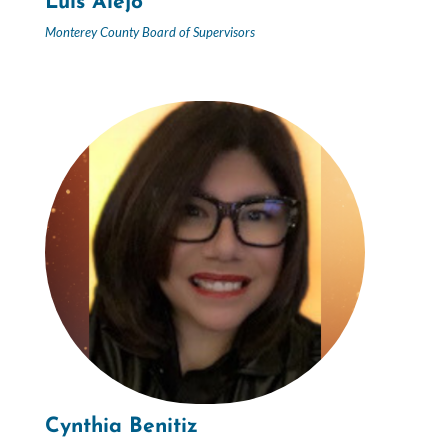
Luis Alejo
Monterey County Board of Supervisors
Cynthia Benitiz