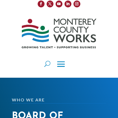
WHO WE ARE
BOARD OF