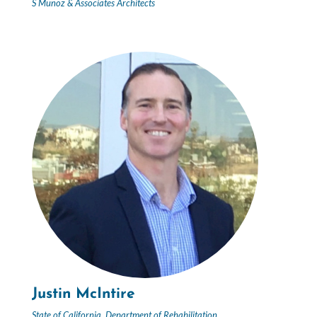
S Munoz & Associates Architects
Justin McIntire
State of California, Department of Rehabilitation