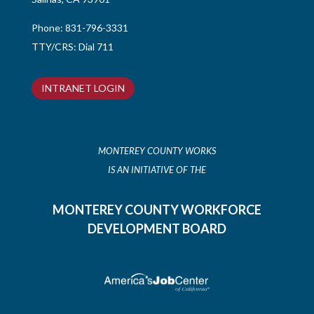
Phone:
831-796-3331
TTY/CRS: Dial 711
INTRANET LOGIN
MONTEREY COUNTY WORKS
IS AN INITIATIVE OF THE
MONTEREY COUNTY WORKFORCE
DEVELOPMENT BOARD