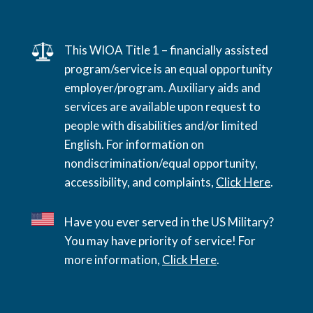
This WIOA Title 1 – financially assisted
program/service is an equal opportunity
employer/program. Auxiliary aids and
services are available upon request to
people with disabilities and/or limited
English. For information on
nondiscrimination/equal opportunity,
accessibility, and complaints,
Click Here
.
Have you ever served in the US Military?
You may have priority of service! For
more information,
Click Here
.