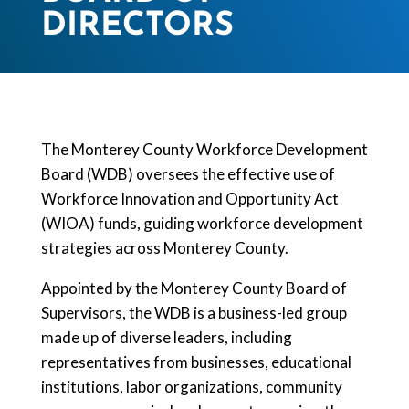
DIRECTORS​
The Monterey County Workforce Development
Board (WDB) oversees the effective use of
Workforce Innovation and Opportunity Act
(WIOA) funds, guiding workforce development
strategies across Monterey County.
Appointed by the Monterey County Board of
Supervisors, the WDB is a business-led group
made up of diverse leaders, including
representatives from businesses, educational
institutions, labor organizations, community