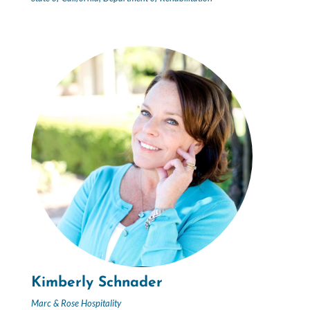
Kimberly Schnader
Marc & Rose Hospitality