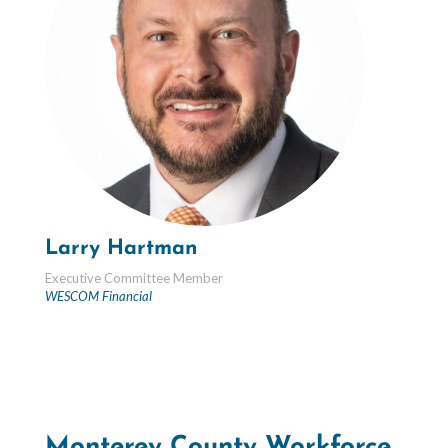
Larry Hartman
Executive Committee Member
WESCOM Financial
Monterey County Workforce