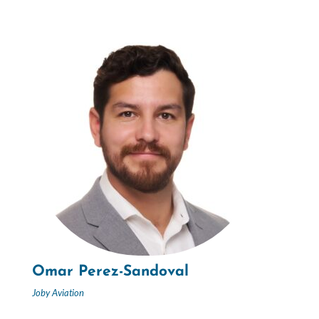
Omar Perez-Sandoval
Joby Aviation