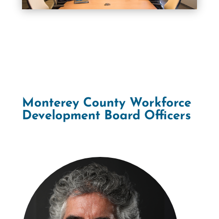
Monterey County Workforce
Development Board Officers