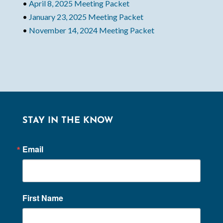
•
April 8, 2025 Meeting Packet
•
January 23, 2025 Meeting Packet
•
November 14, 2024 Meeting Packet
STAY IN THE KNOW
Email
First Name