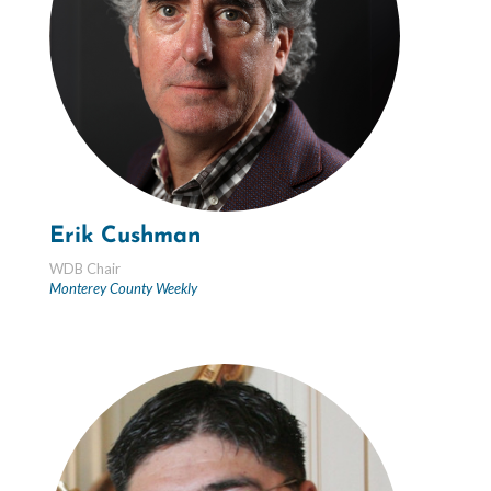
Erik Cushman
WDB Chair
Monterey County Weekly