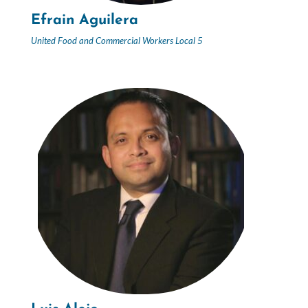
Efrain Aguilera
United Food and Commercial Workers Local 5