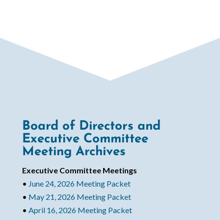
Board of Directors and
Executive Committee
Meeting Archives
Executive Committee Meetings
•
June 24, 2026 Meeting Packet
•
May 21, 2026 Meeting Packet
•
April 16, 2026 Meeting Packet