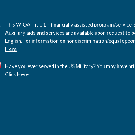
This WIOA Title 1 – financially assisted program/service
Auxiliary aids and services are available upon request to pe
English. For information on nondiscrimination/equal opport
Here
.
Have you ever served in the US Military? You may have pri
Click Here
.