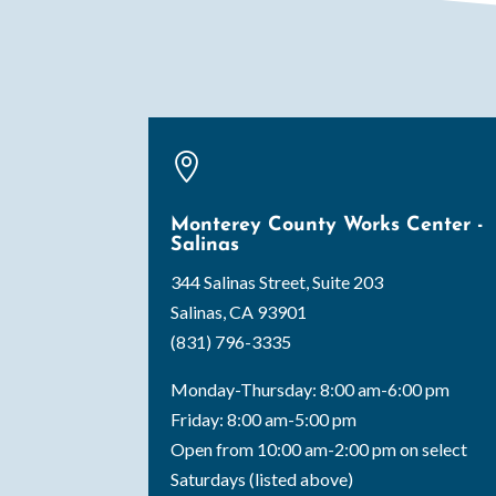

Monterey County Works Center -
Salinas
344 Salinas Street, Suite 203
Salinas, CA 93901
(831) 796-3335
Monday-Thursday: 8:00 am-6:00 pm
Friday: 8:00 am-5:00 pm
Open from 10:00 am-2:00 pm on select
Saturdays (listed above)