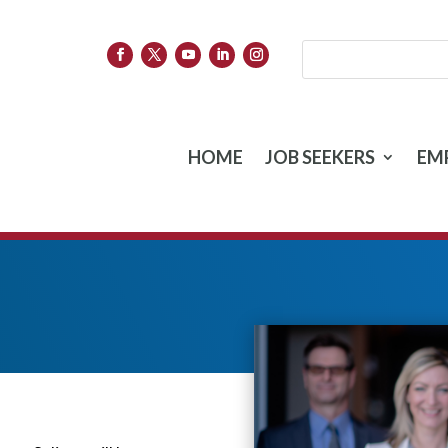
HOME
JOB SEEKERS
EM