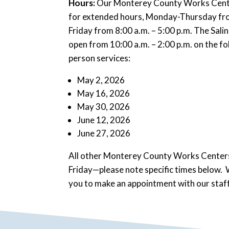
Hours:
Our Monterey County Works Center
for extended hours, Monday-Thursday from
Friday from 8:00 a.m. – 5:00 p.m. The Salina
open from 10:00 a.m. – 2:00 p.m. on the fo
person services:
May 2, 2026
May 16, 2026
May 30, 2026
June 12, 2026
June 27, 2026
All other Monterey County Works Centers
Friday—please note specific times below.
you to make an appointment with our staff