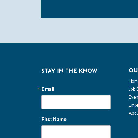
QU
STAY IN THE KNOW
Hom
Email
Job 
Even
Empl
Abou
First Name