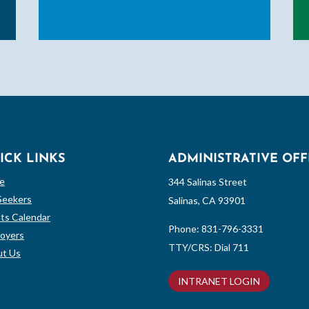
ICK LINKS
ADMINISTRATIVE OFF
e
344 Salinas Street
Seekers
Salinas, CA 93901
ts Calendar
Phone:
831-796-3331
oyers
TTY/CRS: Dial 711
t Us
INTRANET LOGIN