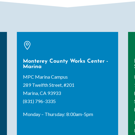

Monterey County Works Center -
Marina
MPC Marina Campus
289 Twelfth Street, #201
Marina, CA 93933
(831) 796-3335
Monday – Thursday: 8:00am-5pm