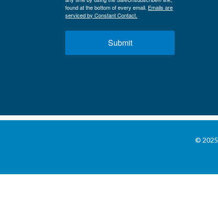
found at the bottom of every email.
Emails are
serviced by Constant Contact.
Submit
© 2025