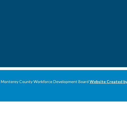
 Monterey County Workforce Development Board
Website Created 