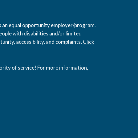
 is an equal opportunity employer/program.
ople with disabilities and/or limited
unity, accessibility, and complaints,
Click
ority of service! For more information,