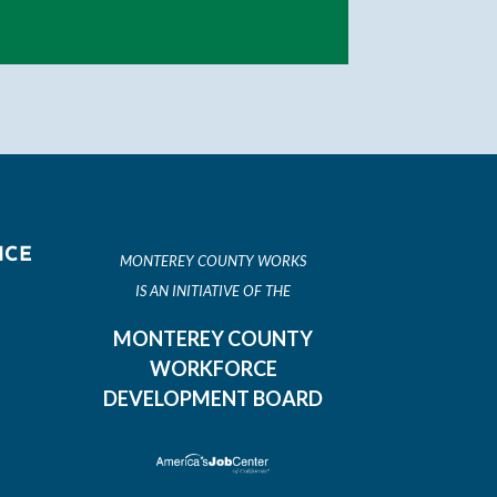
ICE
MONTEREY COUNTY WORKS
IS AN INITIATIVE OF THE
MONTEREY COUNTY
WORKFORCE
DEVELOPMENT BOARD