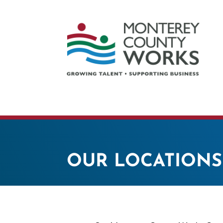
OUR LOCATIONS