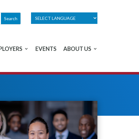
PLOYERS
EVENTS
ABOUT US