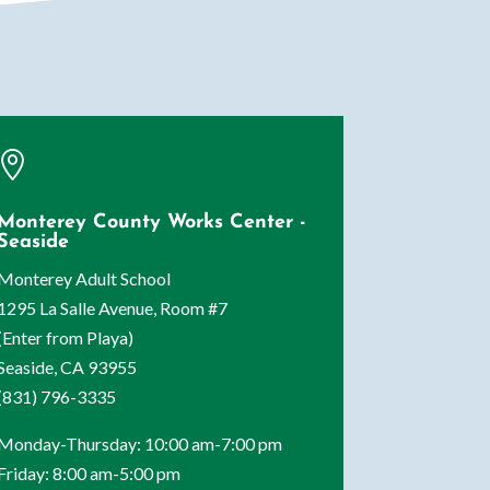

Monterey County Works Center -
Seaside
Monterey Adult School
1295 La Salle Avenue, Room #7
(Enter from Playa)
Seaside, CA 93955
(831) 796-3335
Monday-Thursday: 10:00 am-7:00 pm
Friday: 8:00 am-5:00 pm