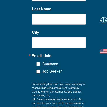
Last Name
City
Email Lists
Business
Job Seeker
By submitting this form, you are consenting to
receive marketing emails from: Monterey
County Works, 344 Salinas Street, Salinas,
CA, 93901, US,
http://www.montereycountyworks.com. You
can revoke your consent to receive emails at
any time by using the SafeUnsubscribe® link,