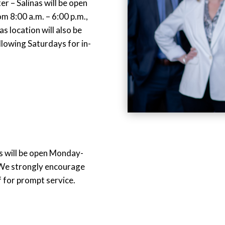
 – Salinas will be open
 8:00 a.m. – 6:00 p.m.,
s location will also be
llowing Saturdays for in-
 will be open Monday-
 We strongly encourage
 for prompt service.