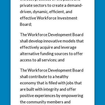
private sectors to create a demand-
driven, dynamic, efficient, and
effective Workforce Investment
Board;
The Workforce Development Board
shall develop innovative models that
effectively acquire and leverage
alternative funding sources to offer
access to all services; and
The Workforce Development Board
shall contribute to a healthy
economy that is filled with jobs that
are built with integrity and offer
positive experiences by empowering
the community members and