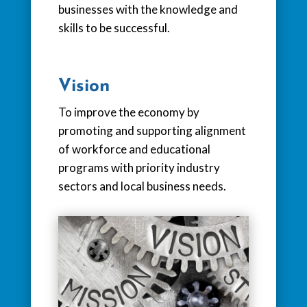
businesses with the knowledge and
skills to be successful.
Vision
To improve the economy by
promoting and supporting alignment
of workforce and educational
programs with priority industry
sectors and local business needs.