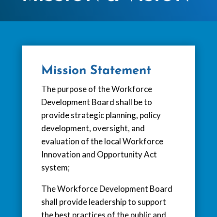
Mission Statement
The purpose of the Workforce
Development Board shall be to
provide strategic planning, policy
development, oversight, and
evaluation of the local Workforce
Innovation and Opportunity Act
system;
The Workforce Development Board
shall provide leadership to support
the best practices of the public and