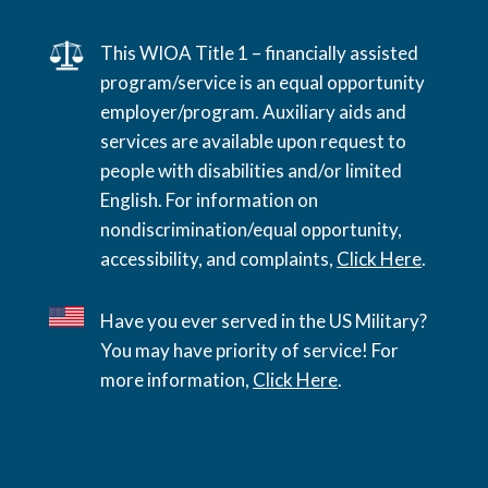
This WIOA Title 1 – financially assisted
program/service is an equal opportunity
employer/program. Auxiliary aids and
services are available upon request to
people with disabilities and/or limited
English. For information on
nondiscrimination/equal opportunity,
accessibility, and complaints,
Click Here
.
Have you ever served in the US Military?
You may have priority of service! For
more information,
Click Here
.