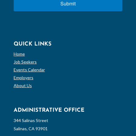
Submit
QUICK LINKS
Home
Job Seekers
Events Calendar
Employers
About Us
ADMINISTRATIVE OFFICE
344 Salinas Street
Salinas, CA 93901