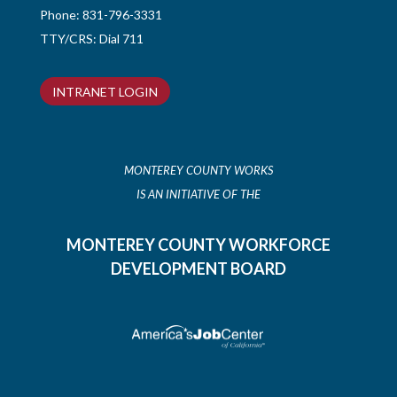
Phone:
831-796-3331
TTY/CRS: Dial 711
INTRANET LOGIN
MONTEREY COUNTY WORKS
IS AN INITIATIVE OF THE
MONTEREY COUNTY WORKFORCE
DEVELOPMENT BOARD