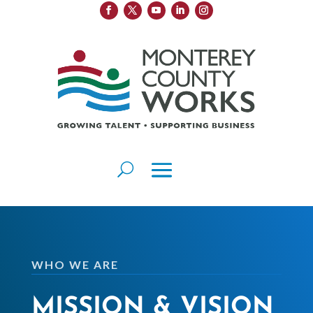
WHO WE ARE
MISSION & VISION​