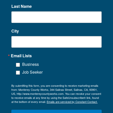
Last Name
City
Email Lists
Business
Job Seeker
By submitting this form, you are consenting to receive marketing emails
from: Monterey County Works, 344 Salinas Street, Salinas, CA, 93901,
US, http://www.montereycountyworks.com. You can revoke your consent
to receive emails at any time by using the SafeUnsubscribe® link, found
at the bottom of every email.
Emails are serviced by Constant Contact.