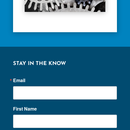
STAY IN THE KNOW
Email
First Name