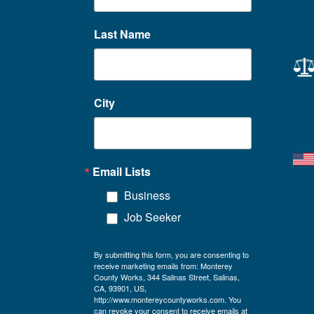
Last Name
City
Email Lists
Business
Job Seeker
By submitting this form, you are consenting to
receive marketing emails from: Monterey
County Works, 344 Salinas Street, Salinas,
CA, 93901, US,
http://www.montereycountyworks.com. You
can revoke your consent to receive emails at