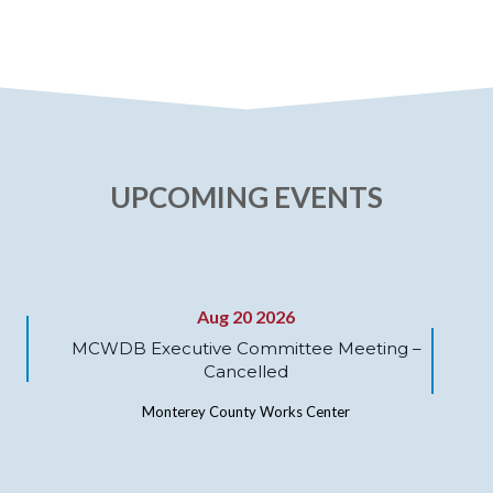
UPCOMING EVENTS
Aug 20 2026
MCWDB Executive Committee Meeting –
Cancelled
Monterey County Works Center