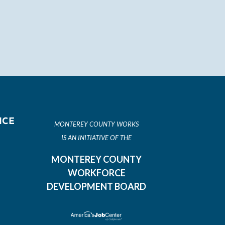
ICE
MONTEREY COUNTY WORKS
IS AN INITIATIVE OF THE
MONTEREY COUNTY
WORKFORCE
DEVELOPMENT BOARD