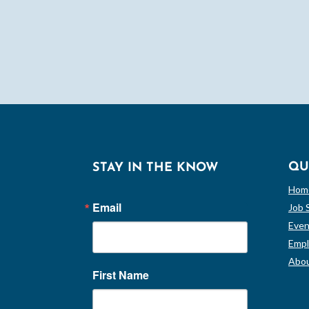
QU
STAY IN THE KNOW
Hom
Email
Job 
Even
Empl
Abou
First Name