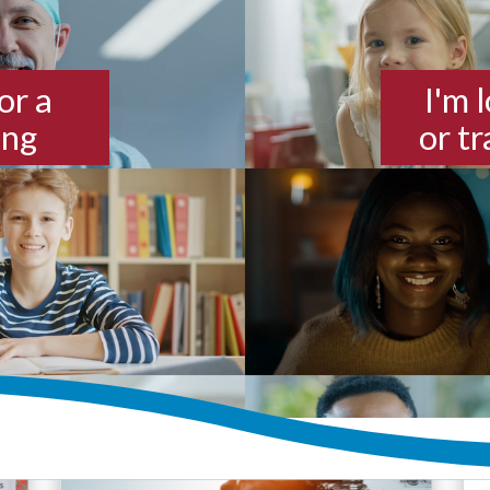
or a
I'm 
ing
or t