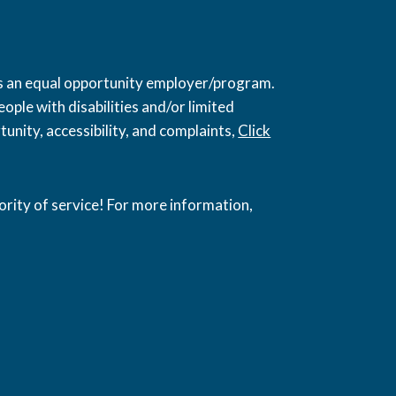
 is an equal opportunity employer/program.
ople with disabilities and/or limited
unity, accessibility, and complaints,
Click
ority of service! For more information,