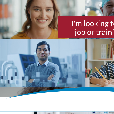
I'm looking f
job or train