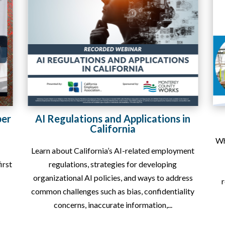
in
Rapid Response Services
When your business faces economic uncertainty,
ent
a sudden drop in orders, a contract loss,
q
operational disruption, or the possibility of
p
ess
reducing your workforce, Monterey County...
W
ity