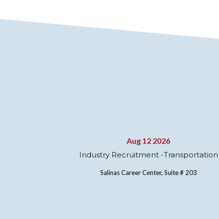
Aug 12 2026
Industry Recruitment -Transportation
Salinas Career Center, Suite # 203