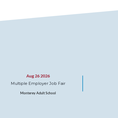
Aug 26 2026
Multiple Employer Job Fair
Monterey Adult School