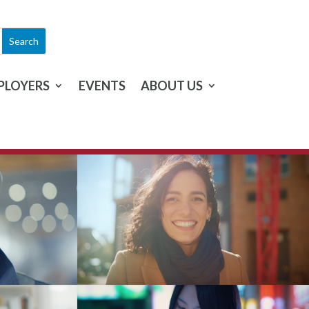
PLOYERS
EVENTS
ABOUT US