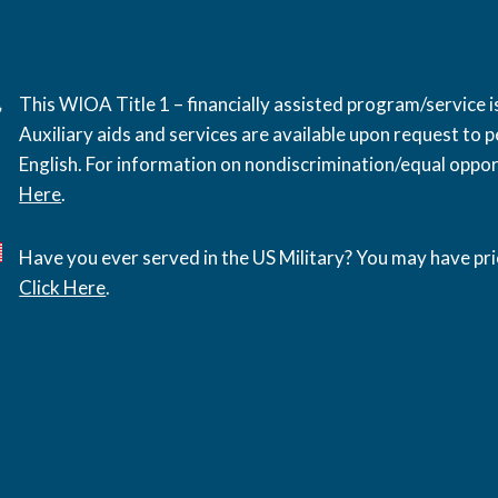
This WIOA Title 1 – financially assisted program/service
Auxiliary aids and services are available upon request to pe
English. For information on nondiscrimination/equal opport
Here
.
Have you ever served in the US Military? You may have pri
Click Here
.