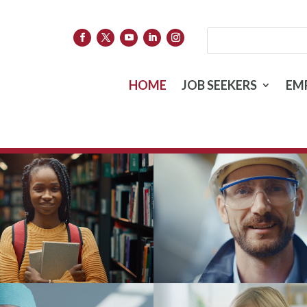
HOME
JOB SEEKERS
EM