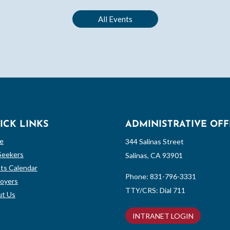
All Events
ICK LINKS
ADMINISTRATIVE OFF
e
344 Salinas Street
Seekers
Salinas, CA 93901
ts Calendar
Phone:
831-796-3331
oyers
TTY/CRS: Dial 711
t Us
INTRANET LOGIN