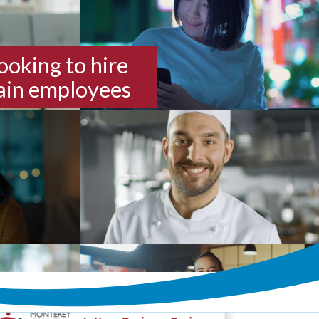
looking to hire
rain employees