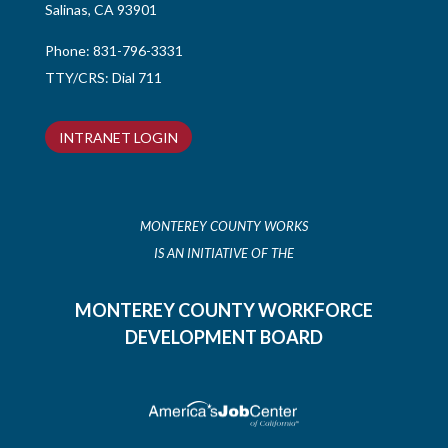
Salinas, CA 93901
Phone:
831-796-3331
TTY/CRS: Dial 711
INTRANET LOGIN
MONTEREY COUNTY WORKS
IS AN INITIATIVE OF THE
MONTEREY COUNTY WORKFORCE
DEVELOPMENT BOARD