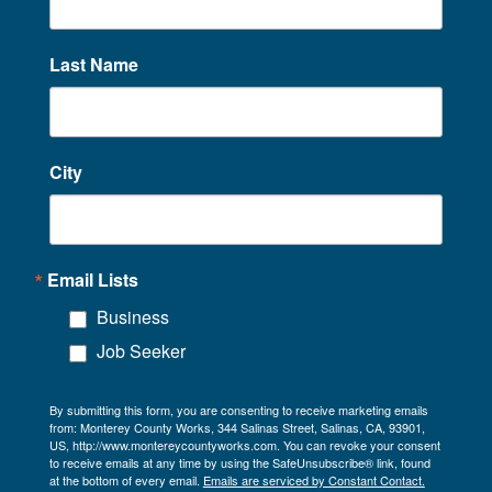
Last Name
City
Email Lists
Business
Job Seeker
By submitting this form, you are consenting to receive marketing emails
from: Monterey County Works, 344 Salinas Street, Salinas, CA, 93901,
US, http://www.montereycountyworks.com. You can revoke your consent
to receive emails at any time by using the SafeUnsubscribe® link, found
at the bottom of every email.
Emails are serviced by Constant Contact.