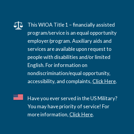
This WIOA Title 1 – financially assisted
program/service is an equal opportunity
employer/program. Auxiliary aids and
services are available upon request to
people with disabilities and/or limited
English. For information on
nondiscrimination/equal opportunity,
accessibility, and complaints,
Click Here
.
Have you ever served in the US Military?
You may have priority of service! For
more information,
Click Here
.