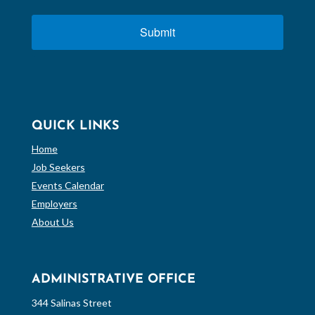
Submit
QUICK LINKS
Home
Job Seekers
Events Calendar
Employers
About Us
ADMINISTRATIVE OFFICE
344 Salinas Street