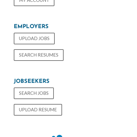
MY ACCOUNT
EMPLOYERS
UPLOAD JOBS
SEARCH RESUMES
JOBSEEKERS
SEARCH JOBS
UPLOAD RESUME