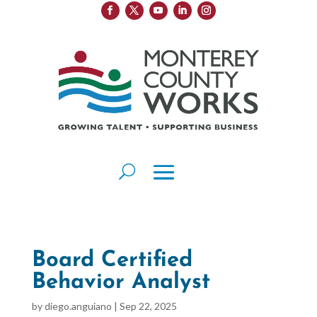
Board Certified
Behavior Analyst
by
diego.anguiano
|
Sep 22, 2025