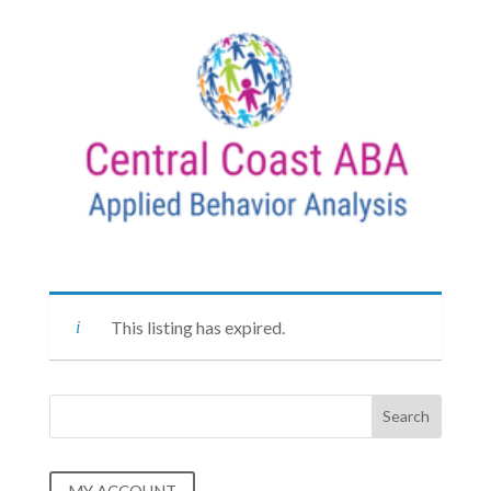
This listing has expired.