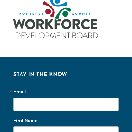
STAY IN THE KNOW
Email
First Name