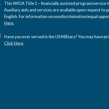
This WIOA Title 1 – financially assisted program/service
Auxiliary aids and services are available upon request to pe
English. For information on nondiscrimination/equal opport
Here
.
Have you ever served in the US Military? You may have pri
Click Here
.