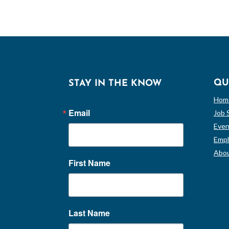
QU
STAY IN THE KNOW
Hom
Email
Job 
Even
Empl
Abou
First Name
Last Name