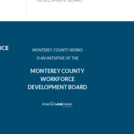
ICE
MONTEREY COUNTY WORKS
IS AN INITIATIVE OF THE
MONTEREY COUNTY
WORKFORCE
DEVELOPMENT BOARD