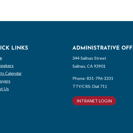
ICK LINKS
ADMINISTRATIVE OFF
e
344 Salinas Street
Seekers
Salinas, CA 93901
ts Calendar
Phone:
831-796-3331
oyers
TTY/CRS: Dial 711
t Us
INTRANET LOGIN