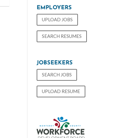
EMPLOYERS
UPLOAD JOBS
SEARCH RESUMES
JOBSEEKERS
SEARCH JOBS
UPLOAD RESUME