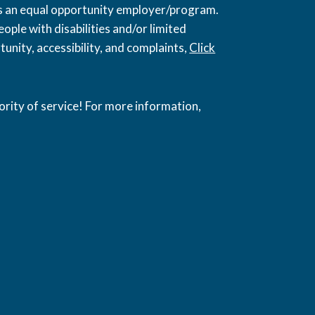
 is an equal opportunity employer/program.
ople with disabilities and/or limited
unity, accessibility, and complaints,
Click
ority of service! For more information,