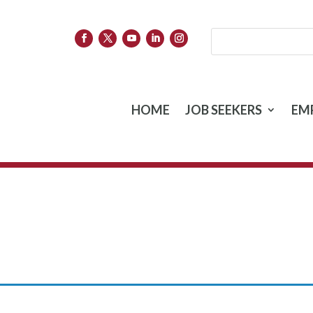
HOME
JOB SEEKERS
EM