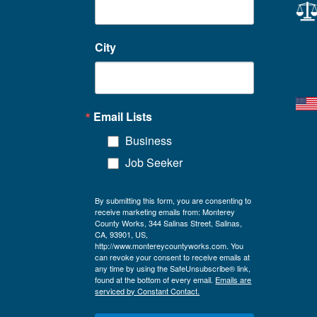
City
Email Lists
Business
Job Seeker
By submitting this form, you are consenting to
receive marketing emails from: Monterey
County Works, 344 Salinas Street, Salinas,
CA, 93901, US,
http://www.montereycountyworks.com. You
can revoke your consent to receive emails at
any time by using the SafeUnsubscribe® link,
found at the bottom of every email.
Emails are
serviced by Constant Contact.