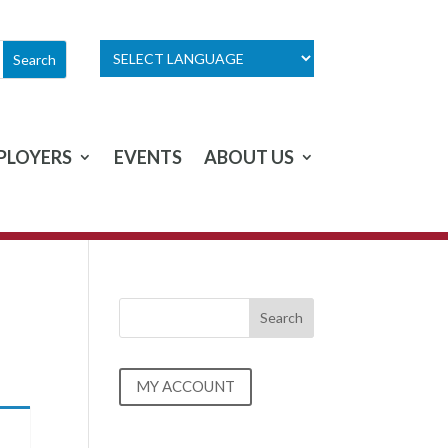
PLOYERS
EVENTS
ABOUT US
MY ACCOUNT