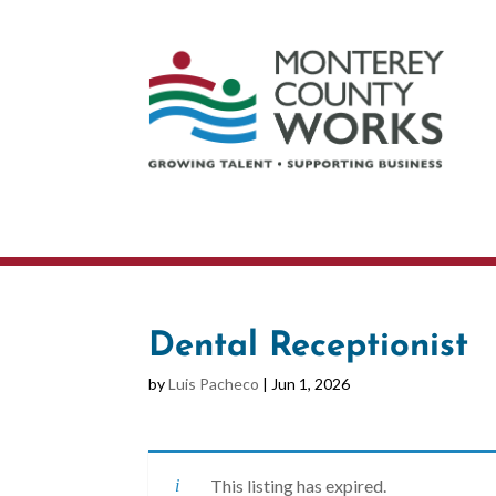
Dental Receptionist
by
Luis Pacheco
|
Jun 1, 2026
This listing has expired.