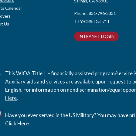
Seekers
Salinas, CA 93901
ts Calendar
Phone:
831-796-3331
oyers
TTY/CRS: Dial 711
t Us
INTRANET LOGIN
This WIOA Title 1 – financially assisted program/service
Auxiliary aids and services are available upon request to pe
English. For information on nondiscrimination/equal opport
Here
.
Have you ever served in the US Military? You may have pri
Click Here
.