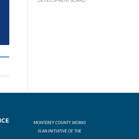
ICE
MONTEREY COUNTY WORKS
IS AN INITIATIVE OF THE