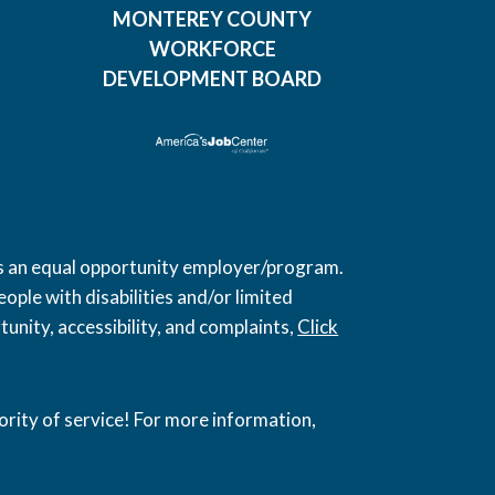
MONTEREY COUNTY
WORKFORCE
DEVELOPMENT BOARD
 is an equal opportunity employer/program.
ople with disabilities and/or limited
unity, accessibility, and complaints,
Click
ority of service! For more information,