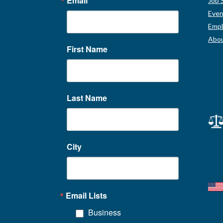
Email
Job 
Even
Empl
Abou
First Name
Last Name
City
Email Lists
Business