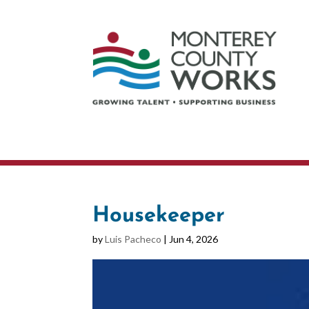
Housekeeper
by
Luis Pacheco
|
Jun 4, 2026