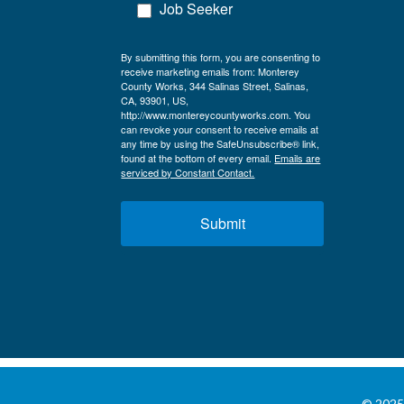
Job Seeker
By submitting this form, you are consenting to
receive marketing emails from: Monterey
County Works, 344 Salinas Street, Salinas,
CA, 93901, US,
http://www.montereycountyworks.com. You
can revoke your consent to receive emails at
any time by using the SafeUnsubscribe® link,
found at the bottom of every email.
Emails are
serviced by Constant Contact.
Submit
© 2025