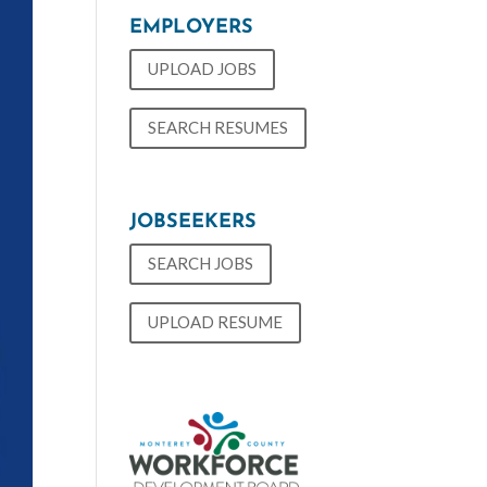
EMPLOYERS
UPLOAD JOBS
SEARCH RESUMES
JOBSEEKERS
SEARCH JOBS
UPLOAD RESUME