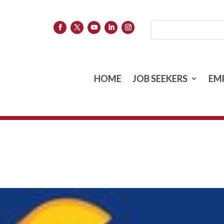
HOME
JOB SEEKERS
EM