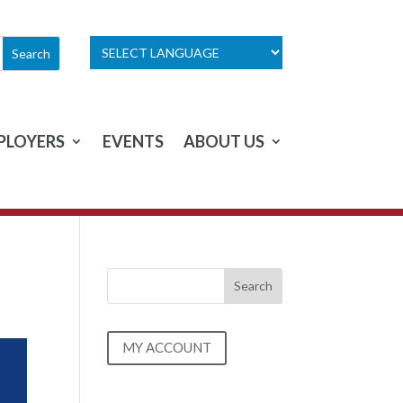
PLOYERS
EVENTS
ABOUT US
MY ACCOUNT