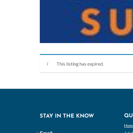
This listing has expired.
QU
STAY IN THE KNOW
Hom