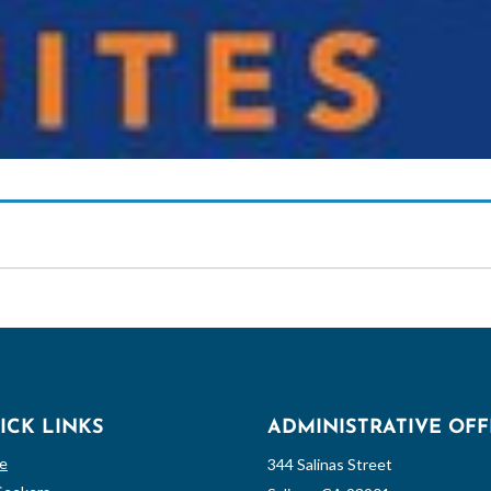
ICK LINKS
ADMINISTRATIVE OFF
e
344 Salinas Street