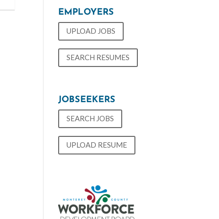
EMPLOYERS
UPLOAD JOBS
SEARCH RESUMES
JOBSEEKERS
SEARCH JOBS
UPLOAD RESUME