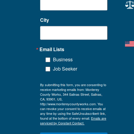
City
Email Lists
Business
Job Seeker
By submitting this form, you are consenting to
receive marketing emails from: Monterey
County Works, 344 Salinas Street, Salinas,
CA, 93901, US,
http://www.montereycountyworks.com. You
can revoke your consent to receive emails at
any time by using the SafeUnsubscribe® link,
found at the bottom of every email.
Emails are
serviced by Constant Contact.