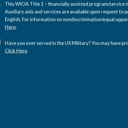
This WIOA Title 1 – financially assisted program/service
Auxiliary aids and services are available upon request to pe
English. For information on nondiscrimination/equal opport
Here
.
Have you ever served in the US Military? You may have pri
Click Here
.