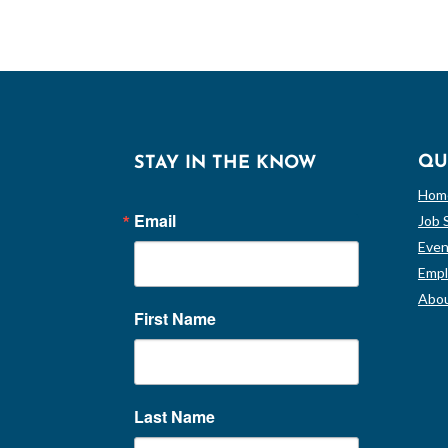
QU
STAY IN THE KNOW
Hom
Email
Job 
Even
Empl
Abou
First Name
Last Name