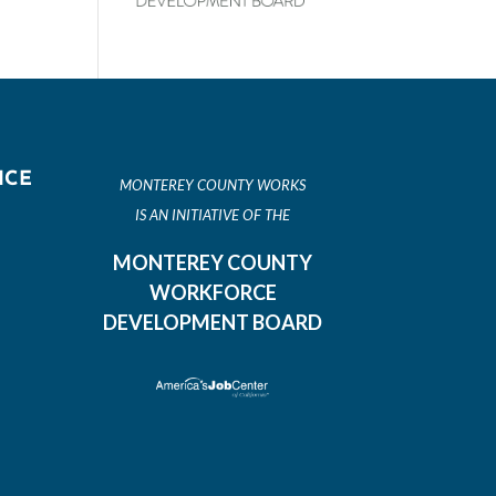
ICE
MONTEREY COUNTY WORKS
IS AN INITIATIVE OF THE
MONTEREY COUNTY
WORKFORCE
DEVELOPMENT BOARD