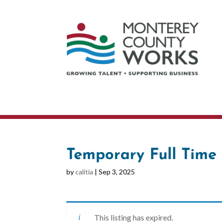
Temporary Full Time 
by
calitia
|
Sep 3, 2025
This listing has expired.