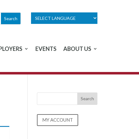
PLOYERS
EVENTS
ABOUT US
MY ACCOUNT