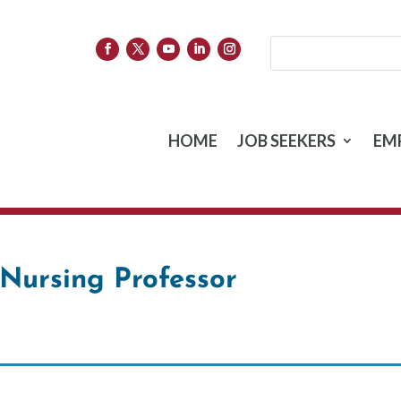
HOME
JOB SEEKERS
EM
Nursing Professor