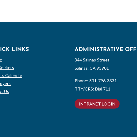
ICK LINKS
ADMINISTRATIVE OFF
e
344 Salinas Street
Seekers
Salinas, CA 93901
ts Calendar
Phone:
831-796-3331
oyers
TTY/CRS: Dial 711
t Us
INTRANET LOGIN