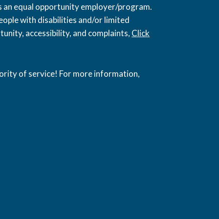
 is an equal opportunity employer/program.
ople with disabilities and/or limited
unity, accessibility, and complaints,
Click
ority of service! For more information,