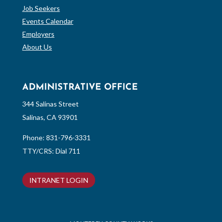
Job Seekers
Events Calendar
Employers
About Us
ADMINISTRATIVE OFFICE
344 Salinas Street
Salinas, CA 93901
Phone:
831-796-3331
TTY/CRS: Dial 711
INTRANET LOGIN