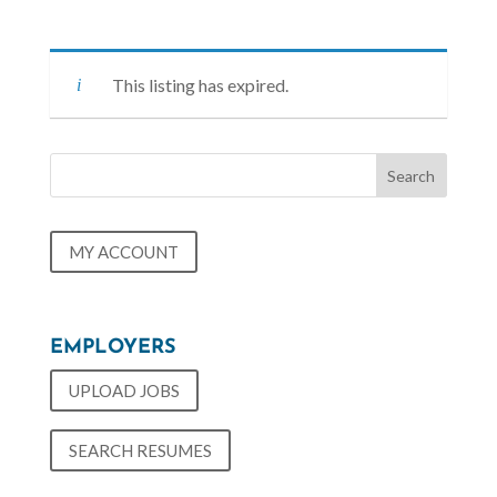
This listing has expired.
MY ACCOUNT
EMPLOYERS
UPLOAD JOBS
SEARCH RESUMES