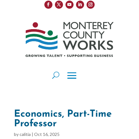
Economics, Part-Time
Professor
by
calitia
|
Oct 16, 2025