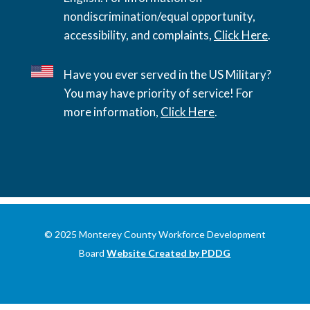
nondiscrimination/equal opportunity,
accessibility, and complaints,
Click Here
.
Have you ever served in the US Military?
You may have priority of service! For
more information,
Click Here
.
© 2025 Monterey County Workforce Development
Board
Website Created by PDDG