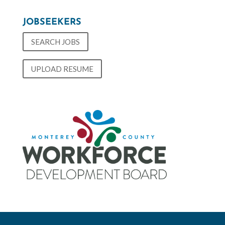
JOBSEEKERS
SEARCH JOBS
UPLOAD RESUME