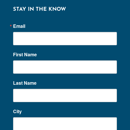
STAY IN THE KNOW
Email
First Name
Last Name
City