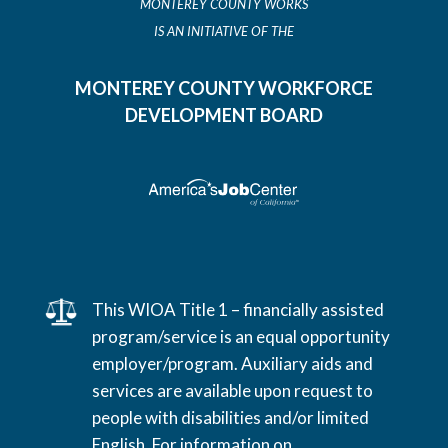
MONTEREY COUNTY WORKS
IS AN INITIATIVE OF THE
MONTEREY COUNTY WORKFORCE
DEVELOPMENT BOARD
This WIOA Title 1 – financially assisted
program/service is an equal opportunity
employer/program. Auxiliary aids and
services are available upon request to
people with disabilities and/or limited
English. For information on