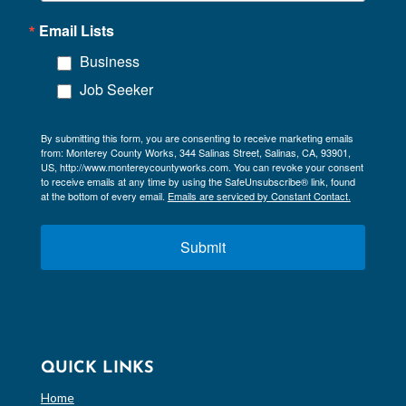
Email Lists
Business
Job Seeker
By submitting this form, you are consenting to receive marketing emails
from: Monterey County Works, 344 Salinas Street, Salinas, CA, 93901,
US, http://www.montereycountyworks.com. You can revoke your consent
to receive emails at any time by using the SafeUnsubscribe® link, found
at the bottom of every email.
Emails are serviced by Constant Contact.
Submit
QUICK LINKS
Home