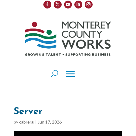
Server
by
cabreraj
|
Jun 17, 2026