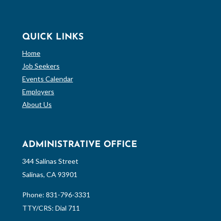
QUICK LINKS
Home
Job Seekers
Events Calendar
Employers
About Us
ADMINISTRATIVE OFFICE
344 Salinas Street
Salinas, CA 93901
Phone:
831-796-3331
TTY/CRS: Dial 711