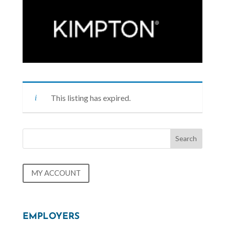
This listing has expired.
MY ACCOUNT
EMPLOYERS