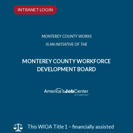
INTRANET LOGIN
MONTEREY COUNTY WORKS
IS AN INITIATIVE OF THE
MONTEREY COUNTY WORKFORCE
DEVELOPMENT BOARD
This WIOA Title 1 – financially assisted