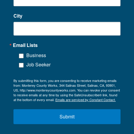
City
Email Lists
Business
Job Seeker
By submitting this form, you are consenting to receive marketing emails
from: Monterey County Works, 344 Salinas Street, Salinas, CA, 93901,
US, http://www.montereycountyworks.com. You can revoke your consent
to receive emails at any time by using the SafeUnsubscribe® link, found
at the bottom of every email.
Emails are serviced by Constant Contact.
Submit