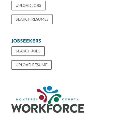
UPLOAD JOBS
SEARCH RESUMES
JOBSEEKERS
SEARCH JOBS
UPLOAD RESUME