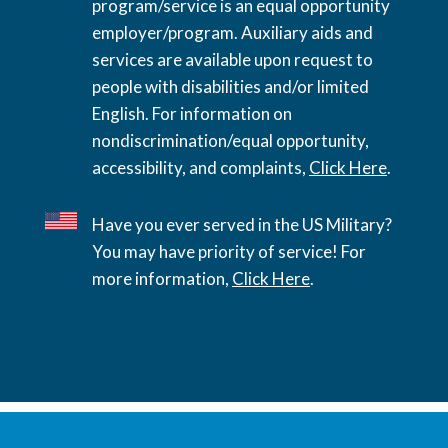
program/service is an equal opportunity
employer/program. Auxiliary aids and
services are available upon request to
people with disabilities and/or limited
English. For information on
nondiscrimination/equal opportunity,
accessibility, and complaints,
Click Here
.
Have you ever served in the US Military?
You may have priority of service! For
more information,
Click Here
.