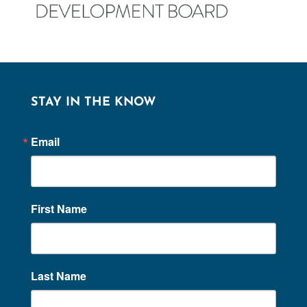
STAY IN THE KNOW
Email
First Name
Last Name