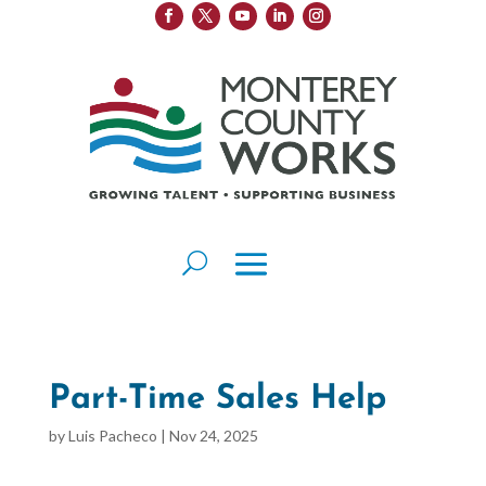
Part-Time Sales Help
by
Luis Pacheco
|
Nov 24, 2025