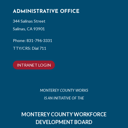
ADMINISTRATIVE OFFICE
344 Salinas Street
Salinas, CA 93901
Phone:
831-796-3331
TTY/CRS: Dial 711
INTRANET LOGIN
MONTEREY COUNTY WORKS
IS AN INITIATIVE OF THE
MONTEREY COUNTY WORKFORCE
DEVELOPMENT BOARD