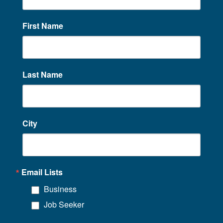
First Name
Last Name
City
Email Lists
Business
Job Seeker