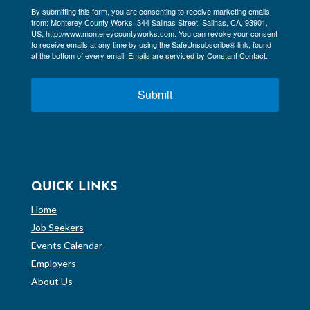
By submitting this form, you are consenting to receive marketing emails
from: Monterey County Works, 344 Salinas Street, Salinas, CA, 93901,
US, http://www.montereycountyworks.com. You can revoke your consent
to receive emails at any time by using the SafeUnsubscribe® link, found
at the bottom of every email.
Emails are serviced by Constant Contact.
Submit
QUICK LINKS
Home
Job Seekers
Events Calendar
Employers
About Us