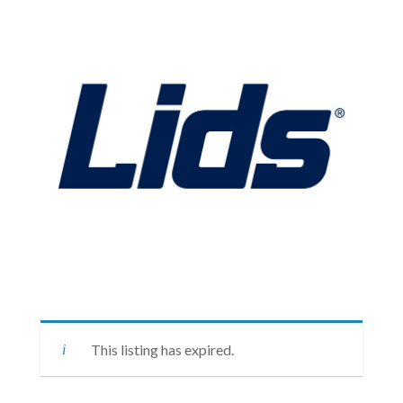
This listing has expired.