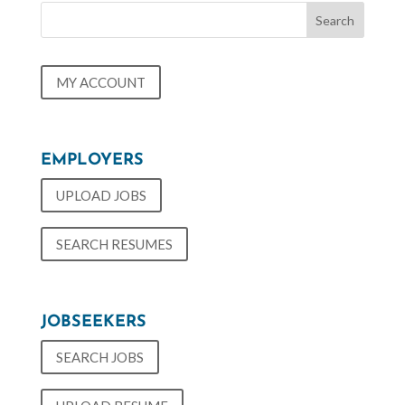
MY ACCOUNT
EMPLOYERS
UPLOAD JOBS
SEARCH RESUMES
JOBSEEKERS
SEARCH JOBS