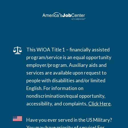
This WIOA Title 1 – financially assisted
program/service is an equal opportunity
employer/program. Auxiliary aids and
services are available upon request to
people with disabilities and/or limited
English. For information on
nondiscrimination/equal opportunity,
accessibility, and complaints,
Click Here
.
Have you ever served in the US Military?
You may have priority of service! For