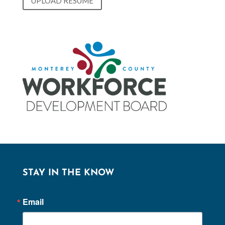
UPLOAD RESUME
STAY IN THE KNOW
Email