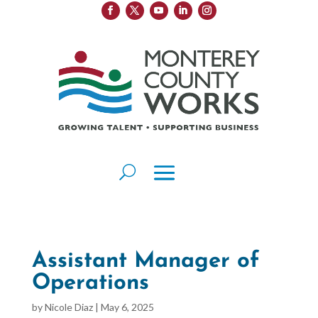
Assistant Manager of
Operations
by
Nicole Diaz
|
May 6, 2025