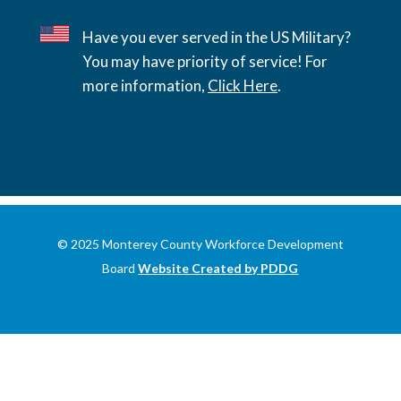
Have you ever served in the US Military?
You may have priority of service! For
more information,
Click Here
.
© 2025 Monterey County Workforce Development
Board
Website Created by PDDG