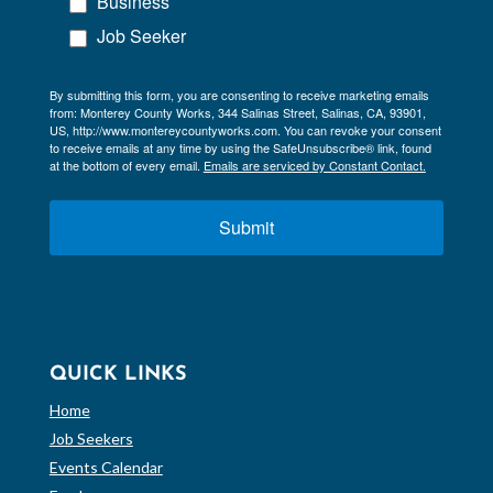
Business
Job Seeker
By submitting this form, you are consenting to receive marketing emails
from: Monterey County Works, 344 Salinas Street, Salinas, CA, 93901,
US, http://www.montereycountyworks.com. You can revoke your consent
to receive emails at any time by using the SafeUnsubscribe® link, found
at the bottom of every email.
Emails are serviced by Constant Contact.
Submit
QUICK LINKS
Home
Job Seekers
Events Calendar