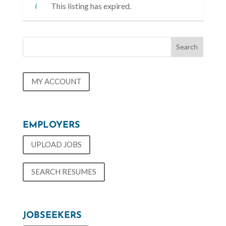
This listing has expired.
MY ACCOUNT
EMPLOYERS
UPLOAD JOBS
SEARCH RESUMES
JOBSEEKERS