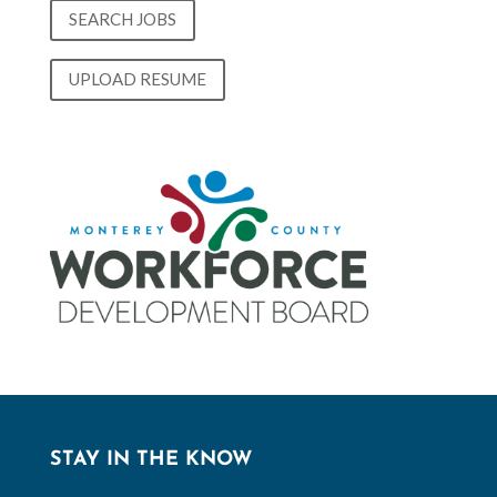
SEARCH JOBS
UPLOAD RESUME
STAY IN THE KNOW