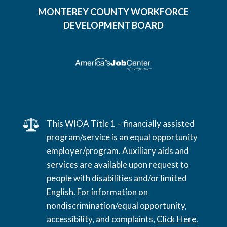
MONTEREY COUNTY WORKFORCE
DEVELOPMENT BOARD
This WIOA Title 1 – financially assisted
program/service is an equal opportunity
employer/program. Auxiliary aids and
services are available upon request to
people with disabilities and/or limited
English. For information on
nondiscrimination/equal opportunity,
accessibility, and complaints,
Click Here
.