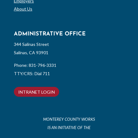
Employers
About Us
ADMINISTRATIVE OFFICE
344 Salinas Street
Salinas, CA 93901
Phone:
831-796-3331
TTY/CRS: Dial 711
INTRANET LOGIN
MONTEREY COUNTY WORKS
IS AN INITIATIVE OF THE