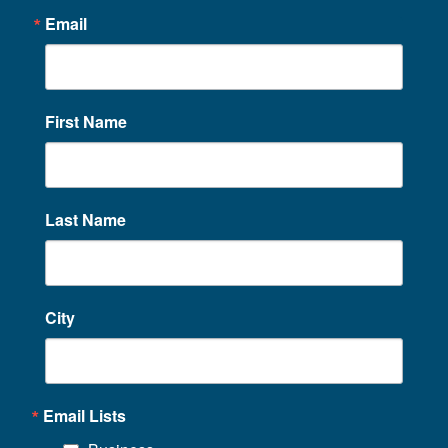
Email
First Name
Last Name
City
Email Lists