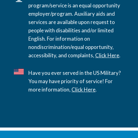
program/service is an equal opportunity
employer/program. Auxiliary aids and
services are available upon request to
people with disabilities and/or limited
English. For information on
nondiscrimination/equal opportunity,
accessibility, and complaints,
Click Here
.
Have you ever served in the US Military?
You may have priority of service! For
more information,
Click Here
.