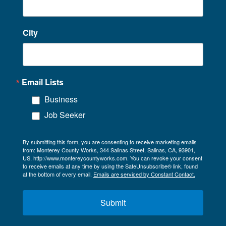
City
Email Lists
Business
Job Seeker
By submitting this form, you are consenting to receive marketing emails
from: Monterey County Works, 344 Salinas Street, Salinas, CA, 93901,
US, http://www.montereycountyworks.com. You can revoke your consent
to receive emails at any time by using the SafeUnsubscribe® link, found
at the bottom of every email.
Emails are serviced by Constant Contact.
Submit