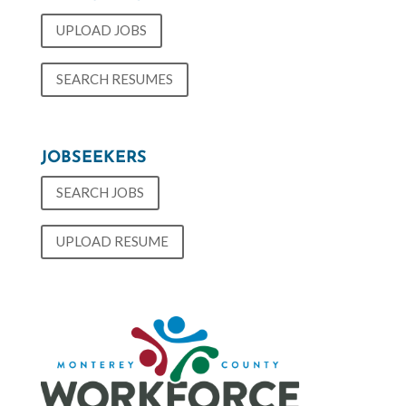
UPLOAD JOBS
SEARCH RESUMES
JOBSEEKERS
SEARCH JOBS
UPLOAD RESUME