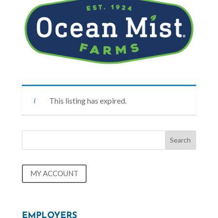
This listing has expired.
MY ACCOUNT
EMPLOYERS