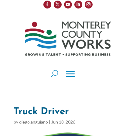
Truck Driver
by
diego.anguiano
|
Jun 18, 2026