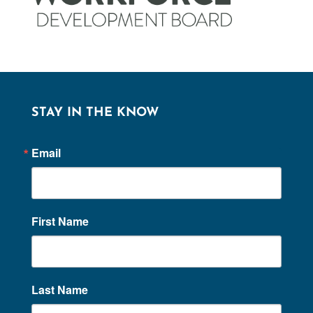
STAY IN THE KNOW
Email
First Name
Last Name