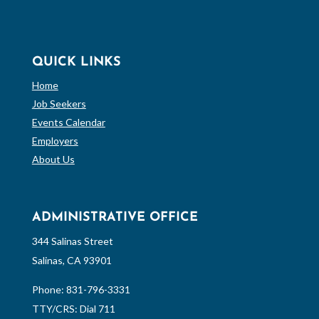
QUICK LINKS
Home
Job Seekers
Events Calendar
Employers
About Us
ADMINISTRATIVE OFFICE
344 Salinas Street
Salinas, CA 93901
Phone:
831-796-3331
TTY/CRS: Dial 711