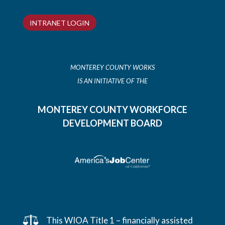
INTRANET LOGIN
MONTEREY COUNTY WORKS
IS AN INITIATIVE OF THE
MONTEREY COUNTY WORKFORCE
DEVELOPMENT BOARD
This WIOA Title 1 – financially assisted