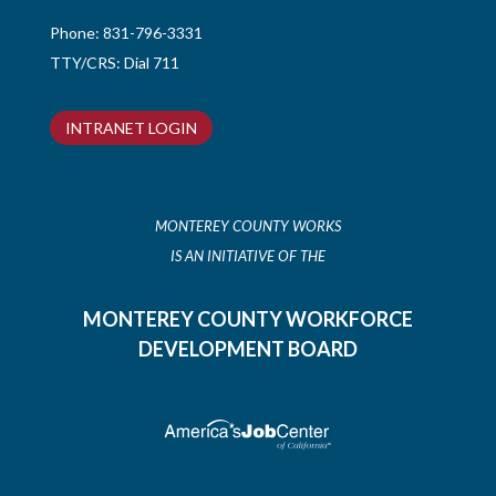
Phone:
831-796-3331
TTY/CRS: Dial 711
INTRANET LOGIN
MONTEREY COUNTY WORKS
IS AN INITIATIVE OF THE
MONTEREY COUNTY WORKFORCE
DEVELOPMENT BOARD