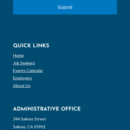
Submit
QUICK LINKS
Home
Job Seekers
Events Calendar
Employers
About Us
ADMINISTRATIVE OFFICE
344 Salinas Street
Salinas, CA 93901