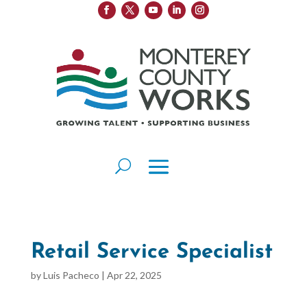
Retail Service Specialist
by
Luis Pacheco
|
Apr 22, 2025