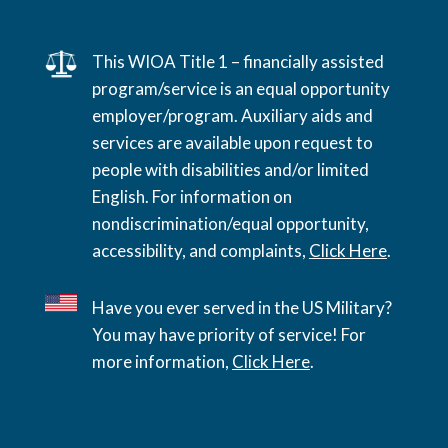
This WIOA Title 1 – financially assisted
program/service is an equal opportunity
employer/program. Auxiliary aids and
services are available upon request to
people with disabilities and/or limited
English. For information on
nondiscrimination/equal opportunity,
accessibility, and complaints,
Click Here
.
Have you ever served in the US Military?
You may have priority of service! For
more information,
Click Here
.