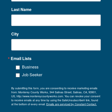
Last Name
City
Email Lists
Business
Job Seeker
By submitting this form, you are consenting to receive marketing emails
from: Monterey County Works, 344 Salinas Street, Salinas, CA, 93901,
US, http://www.montereycountyworks.com. You can revoke your consent
to receive emails at any time by using the SafeUnsubscribe® link, found
at the bottom of every email.
Emails are serviced by Constant Contact.