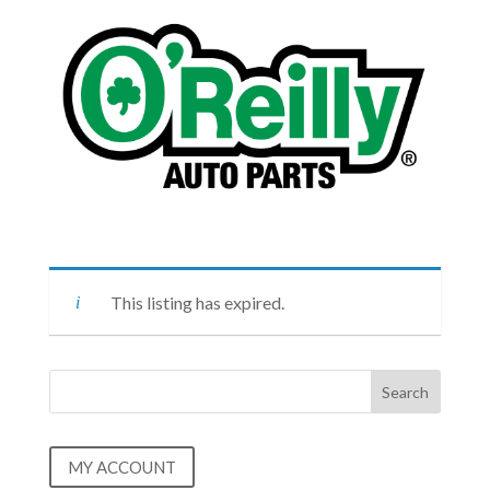
This listing has expired.
MY ACCOUNT