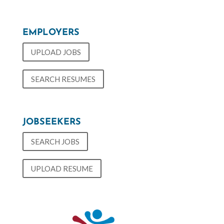
EMPLOYERS
UPLOAD JOBS
SEARCH RESUMES
JOBSEEKERS
SEARCH JOBS
UPLOAD RESUME