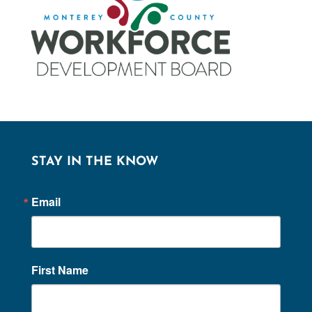
STAY IN THE KNOW
Email
First Name