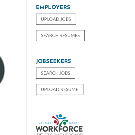
EMPLOYERS
UPLOAD JOBS
SEARCH RESUMES
JOBSEEKERS
SEARCH JOBS
UPLOAD RESUME