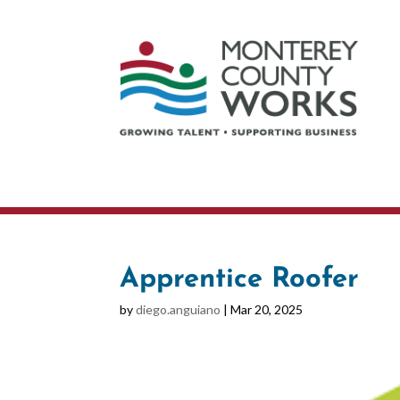
Apprentice Roofer
by
diego.anguiano
|
Mar 20, 2025