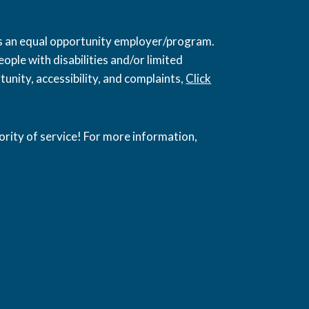
 is an equal opportunity employer/program.
ople with disabilities and/or limited
unity, accessibility, and complaints,
Click
ority of service! For more information,