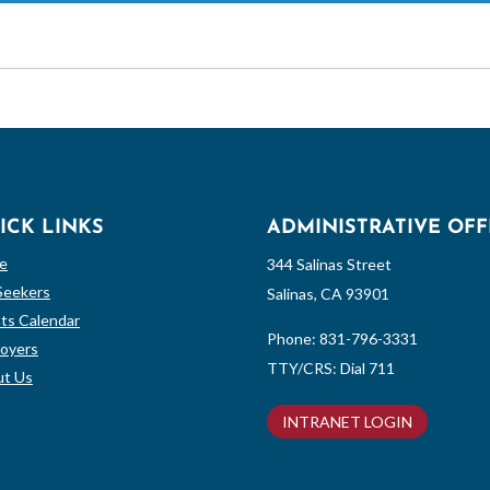
ICK LINKS
ADMINISTRATIVE OFF
e
344 Salinas Street
Seekers
Salinas, CA 93901
ts Calendar
Phone:
831-796-3331
oyers
TTY/CRS: Dial 711
t Us
INTRANET LOGIN