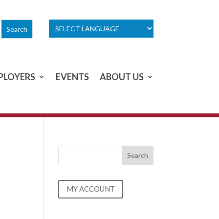
PLOYERS
EVENTS
ABOUT US
MY ACCOUNT