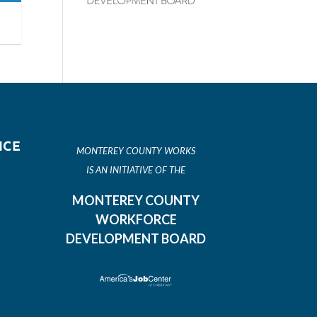
ICE
MONTEREY COUNTY WORKS
IS AN INITIATIVE OF THE
MONTEREY COUNTY
WORKFORCE
DEVELOPMENT BOARD