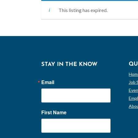
This listing has expired.
QU
STAY IN THE KNOW
Hom
Email
Job 
Even
Empl
Abou
First Name