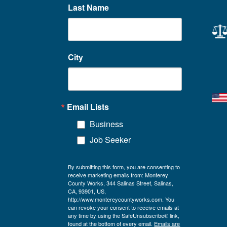
Last Name
City
Email Lists
Business
Job Seeker
By submitting this form, you are consenting to
receive marketing emails from: Monterey
County Works, 344 Salinas Street, Salinas,
CA, 93901, US,
http://www.montereycountyworks.com. You
can revoke your consent to receive emails at
any time by using the SafeUnsubscribe® link,
found at the bottom of every email.
Emails are