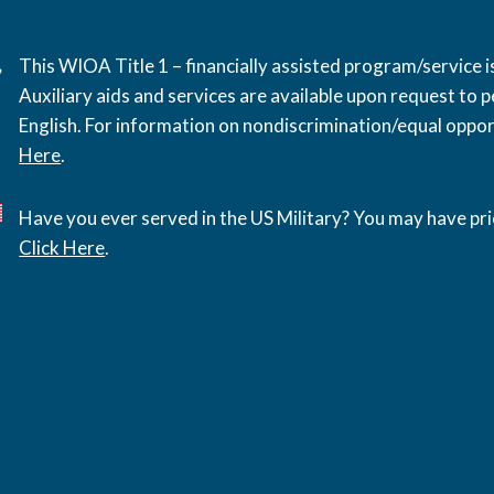
This WIOA Title 1 – financially assisted program/service
Auxiliary aids and services are available upon request to pe
English. For information on nondiscrimination/equal opport
Here
.
Have you ever served in the US Military? You may have pri
Click Here
.