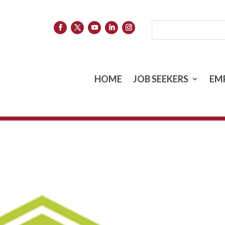
HOME
JOB SEEKERS
EM