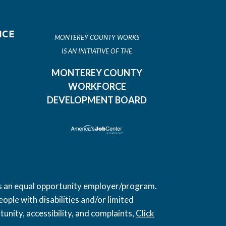
ICE
MONTEREY COUNTY WORKS
IS AN INITIATIVE OF THE
MONTEREY COUNTY
WORKFORCE
DEVELOPMENT BOARD
 is an equal opportunity employer/program.
ople with disabilities and/or limited
unity, accessibility, and complaints,
Click