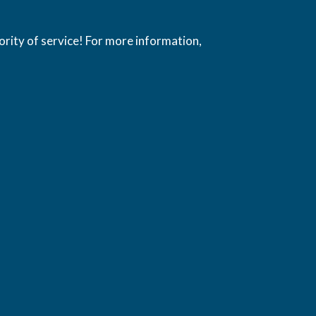
ority of service! For more information,