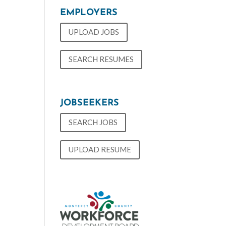
EMPLOYERS
UPLOAD JOBS
SEARCH RESUMES
JOBSEEKERS
SEARCH JOBS
UPLOAD RESUME