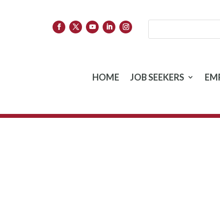
HOME
JOB SEEKERS
EM