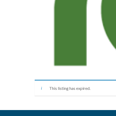
This listing has expired.