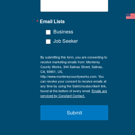
Email Lists
Business
Job Seeker
By submitting this form, you are consenting to
receive marketing emails from: Monterey
County Works, 344 Salinas Street, Salinas,
CA, 93901, US,
http://www.montereycountyworks.com. You
can revoke your consent to receive emails at
any time by using the SafeUnsubscribe® link,
found at the bottom of every email.
Emails are
serviced by Constant Contact.
Submit