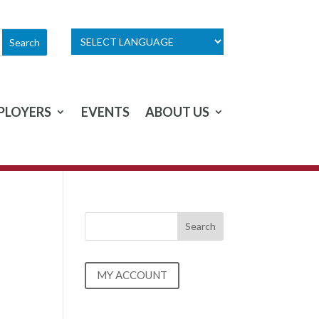
PLOYERS
EVENTS
ABOUT US
MY ACCOUNT