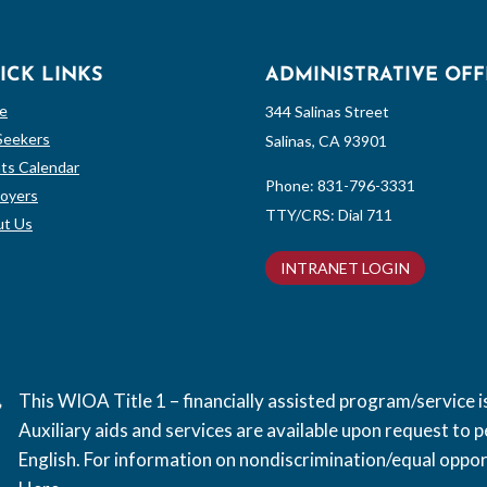
ICK LINKS
ADMINISTRATIVE OFF
e
344 Salinas Street
Seekers
Salinas, CA 93901
ts Calendar
Phone:
831-796-3331
oyers
TTY/CRS: Dial 711
t Us
INTRANET LOGIN
This WIOA Title 1 – financially assisted program/service
Auxiliary aids and services are available upon request to pe
English. For information on nondiscrimination/equal opport