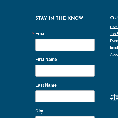
QU
STAY IN THE KNOW
Hom
Email
Job 
Even
Empl
Abou
First Name
Last Name
City