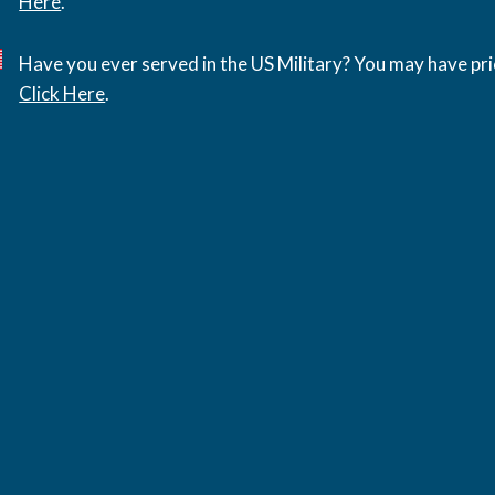
Here
.
Have you ever served in the US Military? You may have pri
Click Here
.