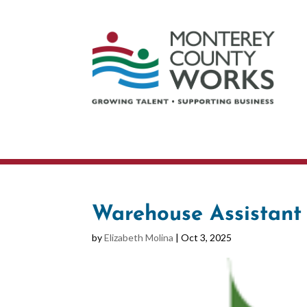
Warehouse Assistant
by
Elizabeth Molina
|
Oct 3, 2025