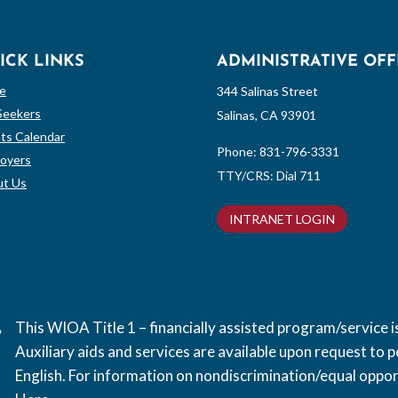
ICK LINKS
ADMINISTRATIVE OFF
e
344 Salinas Street
Seekers
Salinas, CA 93901
ts Calendar
Phone:
831-796-3331
oyers
TTY/CRS: Dial 711
t Us
INTRANET LOGIN
This WIOA Title 1 – financially assisted program/service
Auxiliary aids and services are available upon request to pe
English. For information on nondiscrimination/equal opport