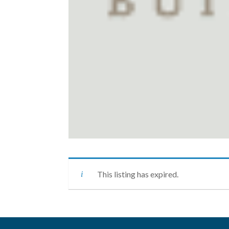
This listing has expired.