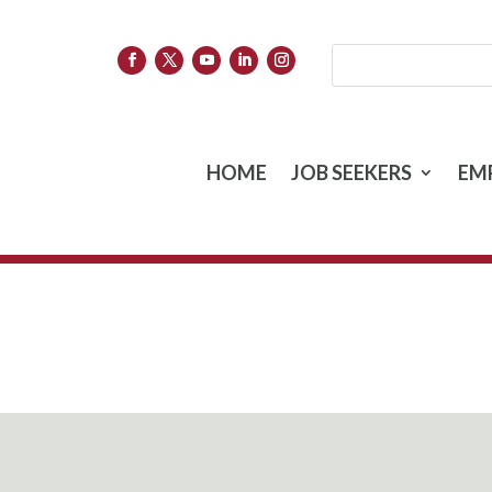
HOME
JOB SEEKERS
EM