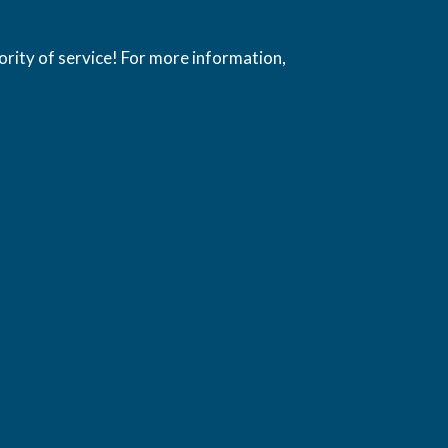
ority of service! For more information,