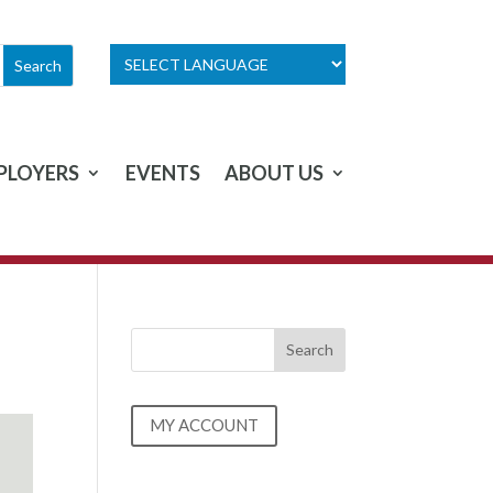
PLOYERS
EVENTS
ABOUT US
MY ACCOUNT