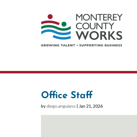
Office Staff
by
diego.anguiano
|
Jan 21, 2026