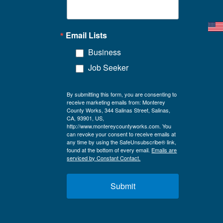
Email Lists
Business
Job Seeker
By submitting this form, you are consenting to
receive marketing emails from: Monterey
County Works, 344 Salinas Street, Salinas,
CA, 93901, US,
http://www.montereycountyworks.com. You
can revoke your consent to receive emails at
any time by using the SafeUnsubscribe® link,
found at the bottom of every email.
Emails are
serviced by Constant Contact.
Submit