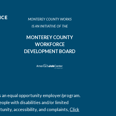
ICE
MONTEREY COUNTY WORKS
IS AN INITIATIVE OF THE
MONTEREY COUNTY
WORKFORCE
DEVELOPMENT BOARD
 is an equal opportunity employer/program.
ople with disabilities and/or limited
unity, accessibility, and complaints,
Click