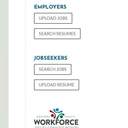
EMPLOYERS
UPLOAD JOBS
SEARCH RESUMES
JOBSEEKERS
SEARCH JOBS
UPLOAD RESUME