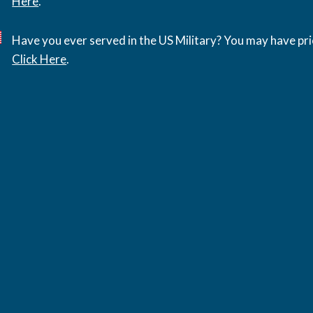
Here
.
Have you ever served in the US Military? You may have pri
Click Here
.