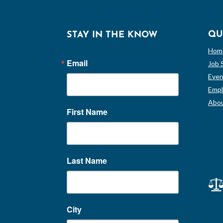
QU
STAY IN THE KNOW
Hom
Email
Job 
Even
Empl
Abou
First Name
Last Name
City