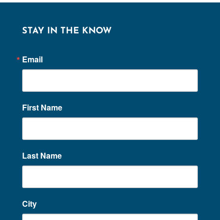
STAY IN THE KNOW
Email
First Name
Last Name
City