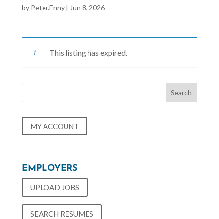
by
Peter.Enny
|
Jun 8, 2026
This listing has expired.
MY ACCOUNT
EMPLOYERS
UPLOAD JOBS
SEARCH RESUMES