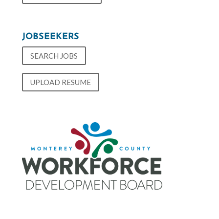
JOBSEEKERS
SEARCH JOBS
UPLOAD RESUME