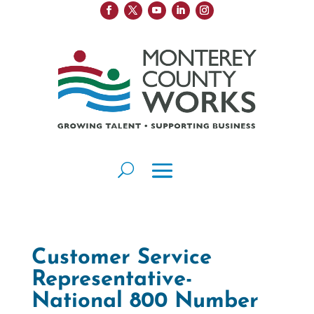
Customer Service
Representative-
National 800 Number