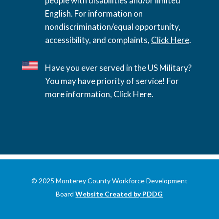
people with disabilities and/or limited
English. For information on
nondiscrimination/equal opportunity,
accessibility, and complaints,
Click Here
.
Have you ever served in the US Military?
You may have priority of service! For
more information,
Click Here
.
© 2025 Monterey County Workforce Development
Board
Website Created by PDDG