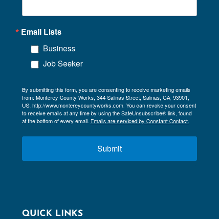
Email Lists
Business
Job Seeker
By submitting this form, you are consenting to receive marketing emails
from: Monterey County Works, 344 Salinas Street, Salinas, CA, 93901,
US, http://www.montereycountyworks.com. You can revoke your consent
to receive emails at any time by using the SafeUnsubscribe® link, found
at the bottom of every email.
Emails are serviced by Constant Contact.
Submit
QUICK LINKS