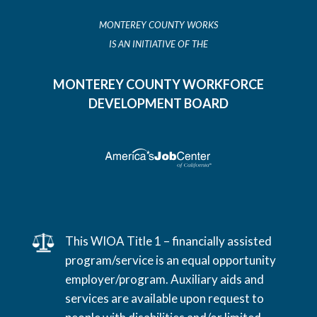
MONTEREY COUNTY WORKS
IS AN INITIATIVE OF THE
MONTEREY COUNTY WORKFORCE
DEVELOPMENT BOARD
This WIOA Title 1 – financially assisted
program/service is an equal opportunity
employer/program. Auxiliary aids and
services are available upon request to