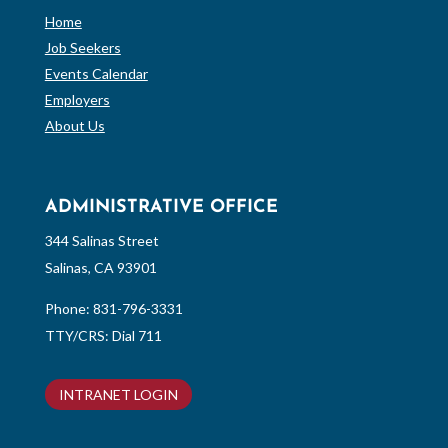
Home
Job Seekers
Events Calendar
Employers
About Us
ADMINISTRATIVE OFFICE
344 Salinas Street
Salinas, CA 93901
Phone:
831-796-3331
TTY/CRS: Dial 711
INTRANET LOGIN