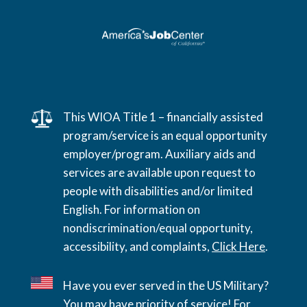
This WIOA Title 1 – financially assisted
program/service is an equal opportunity
employer/program. Auxiliary aids and
services are available upon request to
people with disabilities and/or limited
English. For information on
nondiscrimination/equal opportunity,
accessibility, and complaints,
Click Here
.
Have you ever served in the US Military?
You may have priority of service! For