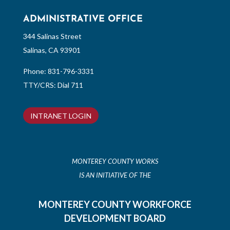
ADMINISTRATIVE OFFICE
344 Salinas Street
Salinas, CA 93901
Phone:
831-796-3331
TTY/CRS: Dial 711
INTRANET LOGIN
MONTEREY COUNTY WORKS
IS AN INITIATIVE OF THE
MONTEREY COUNTY WORKFORCE
DEVELOPMENT BOARD