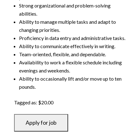
Strong organizational and problem-solving
abilities.
Ability to manage multiple tasks and adapt to
changing priorities.
Proficiency in data entry and administrative tasks.
Ability to communicate effectively in writing.
Team-oriented, flexible, and dependable.
Availability to work a flexible schedule including
evenings and weekends.
Ability to occasionally lift and/or move up to ten
pounds.
Tagged as: $20.00