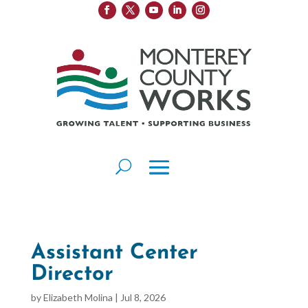
Assistant Center
Director
by
Elizabeth Molina
|
Jul 8, 2026