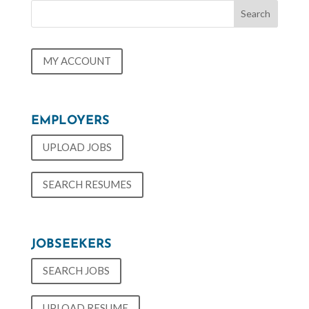
MY ACCOUNT
EMPLOYERS
UPLOAD JOBS
SEARCH RESUMES
JOBSEEKERS
SEARCH JOBS
UPLOAD RESUME