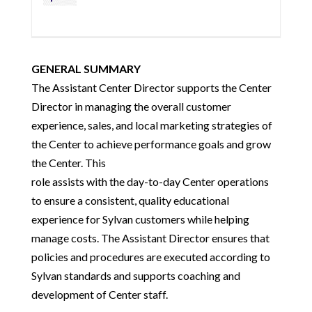
GENERAL SUMMARY
The Assistant Center Director supports the Center
Director in managing the overall customer
experience, sales, and local marketing strategies of
the Center to achieve performance goals and grow
the Center. This
role assists with the day-to-day Center operations
to ensure a consistent, quality educational
experience for Sylvan customers while helping
manage costs. The Assistant Director ensures that
policies and procedures are executed according to
Sylvan standards and supports coaching and
development of Center staff.