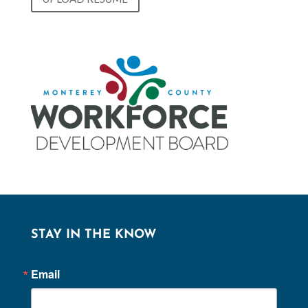
STAY IN THE KNOW
Email