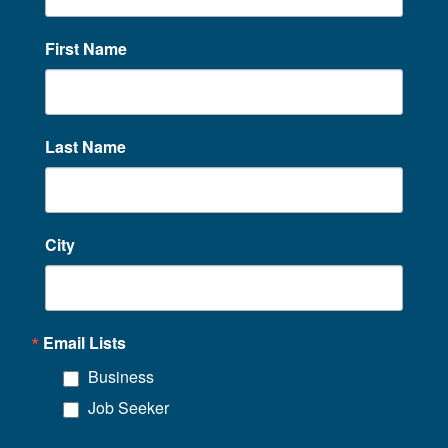
First Name
Last Name
City
Email Lists
Business
Job Seeker