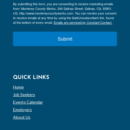
By submitting this form, you are consenting to receive marketing emails
from: Monterey County Works, 344 Salinas Street, Salinas, CA, 93901,
US, http://www.montereycountyworks.com. You can revoke your consent
to receive emails at any time by using the SafeUnsubscribe® link, found
at the bottom of every email.
Emails are serviced by Constant Contact.
Submit
QUICK LINKS
Home
Job Seekers
Events Calendar
Employers
About Us