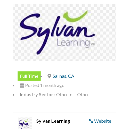
Full Time
Salinas, CA
Posted 1 month ago
Industry Sector :
Other
Other
Sylvan Learning
Website