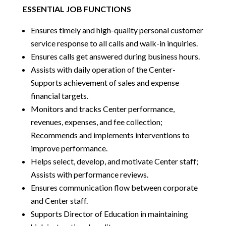
ESSENTIAL JOB FUNCTIONS
Ensures timely and high-quality personal customer
service response to all calls and walk-in inquiries.
Ensures calls get answered during business hours.
Assists with daily operation of the Center-
Supports achievement of sales and expense
financial targets.
Monitors and tracks Center performance,
revenues, expenses, and fee collection;
Recommends and implements interventions to
improve performance.
Helps select, develop, and motivate Center staff;
Assists with performance reviews.
Ensures communication flow between corporate
and Center staff.
Supports Director of Education in maintaining