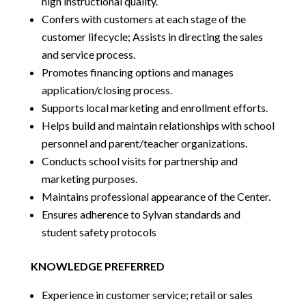
high instructional quality.
Confers with customers at each stage of the
customer lifecycle; Assists in directing the sales
and service process.
Promotes financing options and manages
application/closing process.
Supports local marketing and enrollment efforts.
Helps build and maintain relationships with school
personnel and parent/teacher organizations.
Conducts school visits for partnership and
marketing purposes.
Maintains professional appearance of the Center.
Ensures adherence to Sylvan standards and
student safety protocols
KNOWLEDGE PREFERRED
Experience in customer service; retail or sales