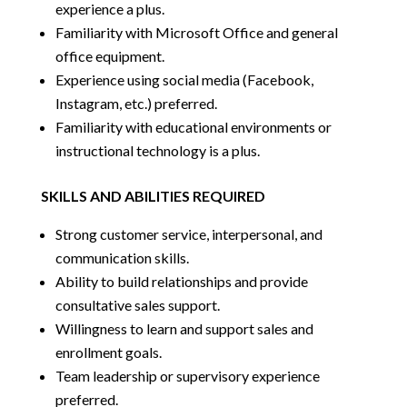
experience a plus.
Familiarity with Microsoft Office and general
office equipment.
Experience using social media (Facebook,
Instagram, etc.) preferred.
Familiarity with educational environments or
instructional technology is a plus.
SKILLS AND ABILITIES REQUIRED
Strong customer service, interpersonal, and
communication skills.
Ability to build relationships and provide
consultative sales support.
Willingness to learn and support sales and
enrollment goals.
Team leadership or supervisory experience
preferred.