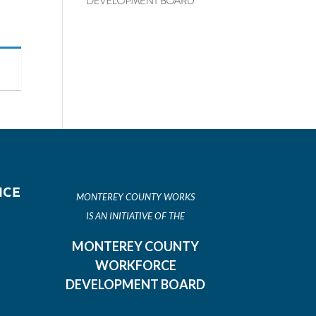
ICE
MONTEREY COUNTY WORKS
IS AN INITIATIVE OF THE
MONTEREY COUNTY
WORKFORCE
DEVELOPMENT BOARD