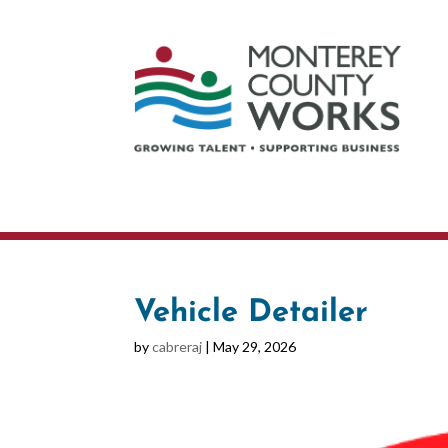
Vehicle Detailer
by
cabreraj
|
May 29, 2026