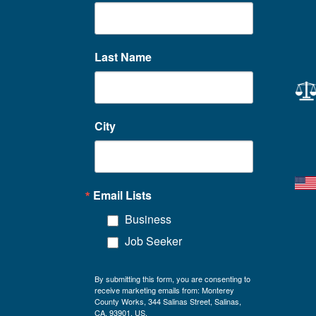
Last Name
City
Email Lists
Business
Job Seeker
By submitting this form, you are consenting to
receive marketing emails from: Monterey
County Works, 344 Salinas Street, Salinas,
CA, 93901, US,