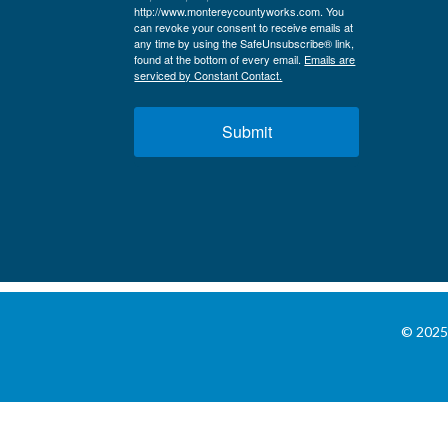
http://www.montereycountyworks.com. You
can revoke your consent to receive emails at
any time by using the SafeUnsubscribe® link,
found at the bottom of every email.
Emails are
serviced by Constant Contact.
Submit
© 2025