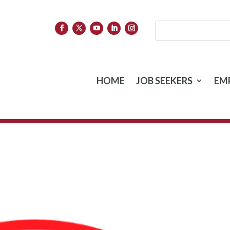
HOME
JOB SEEKERS
EM