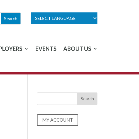
PLOYERS
EVENTS
ABOUT US
MY ACCOUNT