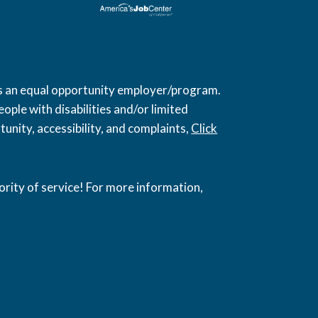
 is an equal opportunity employer/program.
ople with disabilities and/or limited
unity, accessibility, and complaints,
Click
ority of service! For more information,