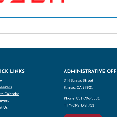
ICK LINKS
ADMINISTRATIVE OFF
e
344 Salinas Street
Seekers
Salinas, CA 93901
ts Calendar
Phone:
831-796-3331
oyers
TTY/CRS: Dial 711
t Us