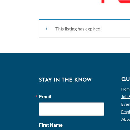
This listing has expired.
QU
STAY IN THE KNOW
Hom
Email
Job 
Even
Empl
Abou
First Name