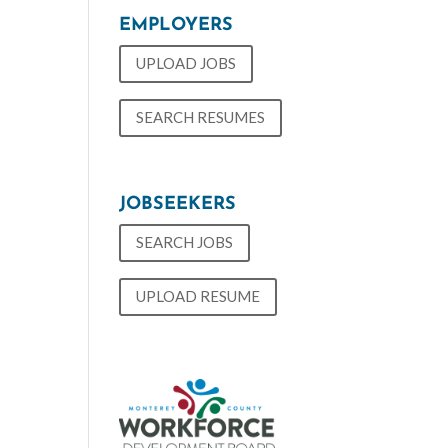
EMPLOYERS
UPLOAD JOBS
SEARCH RESUMES
JOBSEEKERS
SEARCH JOBS
UPLOAD RESUME