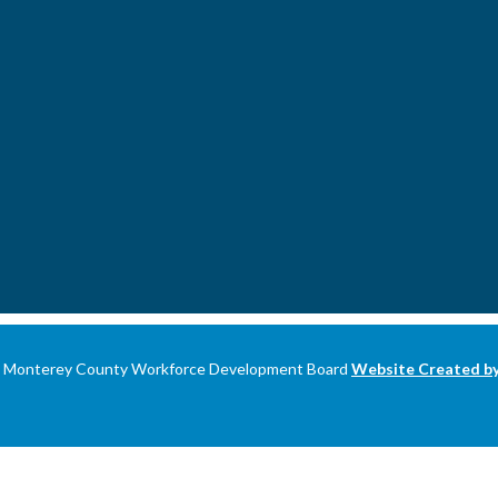
 Monterey County Workforce Development Board
Website Created 