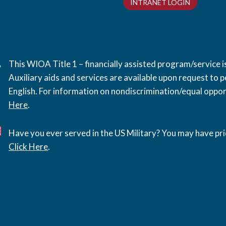
INTRANET LOGIN
This WIOA Title 1 – financially assisted program/service
Auxiliary aids and services are available upon request to pe
English. For information on nondiscrimination/equal opport
Here
.
Have you ever served in the US Military? You may have pri
Click Here
.