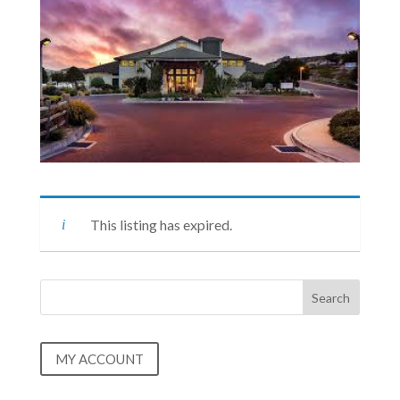
This listing has expired.
MY ACCOUNT