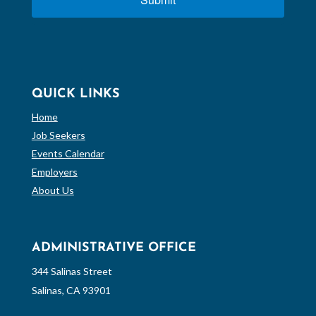
QUICK LINKS
Home
Job Seekers
Events Calendar
Employers
About Us
ADMINISTRATIVE OFFICE
344 Salinas Street
Salinas, CA 93901