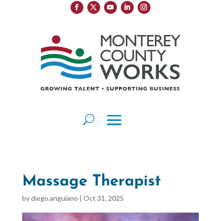
Massage Therapist
by
diego.anguiano
|
Oct 31, 2025