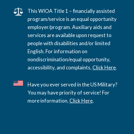
This WIOA Title 1 – financially assisted
program/service is an equal opportunity
employer/program. Auxiliary aids and
services are available upon request to
people with disabilities and/or limited
English. For information on
nondiscrimination/equal opportunity,
accessibility, and complaints,
Click Here
.
Have you ever served in the US Military?
You may have priority of service! For
more information,
Click Here
.