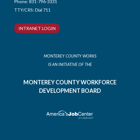
Phone:
831-796-3331
TTY/CRS: Dial 711
INTRANET LOGIN
MONTEREY COUNTY WORKS
IS AN INITIATIVE OF THE
MONTEREY COUNTY WORKFORCE
DEVELOPMENT BOARD