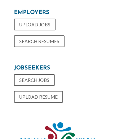
EMPLOYERS
UPLOAD JOBS
SEARCH RESUMES
JOBSEEKERS
SEARCH JOBS
UPLOAD RESUME