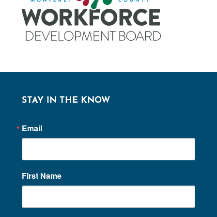
STAY IN THE KNOW
Email
First Name