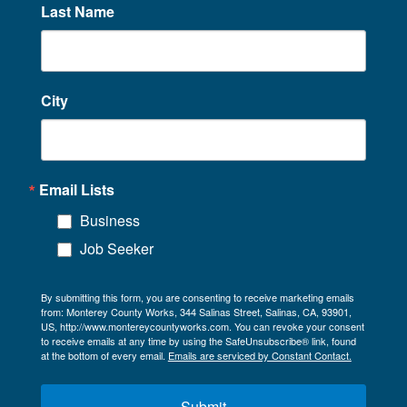
Last Name
City
Email Lists
Business
Job Seeker
By submitting this form, you are consenting to receive marketing emails
from: Monterey County Works, 344 Salinas Street, Salinas, CA, 93901,
US, http://www.montereycountyworks.com. You can revoke your consent
to receive emails at any time by using the SafeUnsubscribe® link, found
at the bottom of every email.
Emails are serviced by Constant Contact.
Submit