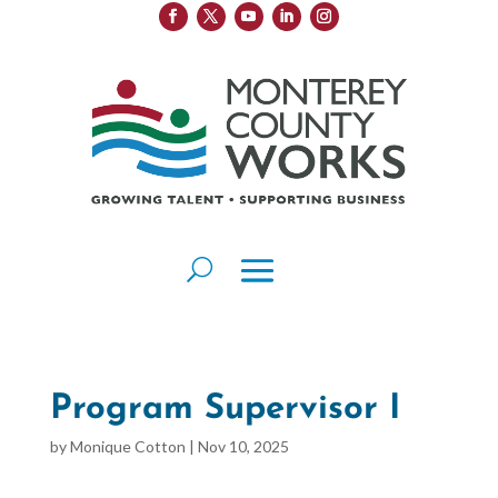
Program Supervisor I
by
Monique Cotton
|
Nov 10, 2025