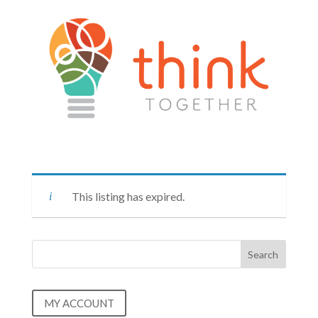
This listing has expired.
MY ACCOUNT