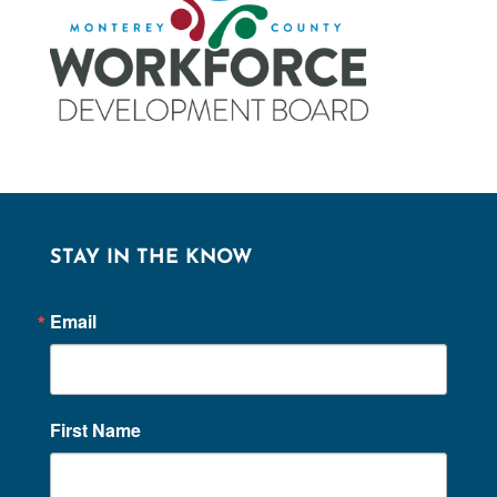
STAY IN THE KNOW
Email
First Name