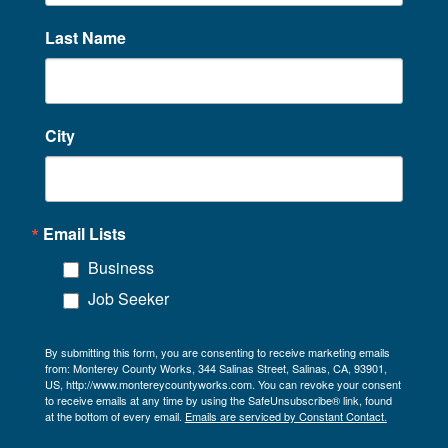
Last Name
City
Email Lists
Business
Job Seeker
By submitting this form, you are consenting to receive marketing emails
from: Monterey County Works, 344 Salinas Street, Salinas, CA, 93901,
US, http://www.montereycountyworks.com. You can revoke your consent
to receive emails at any time by using the SafeUnsubscribe® link, found
at the bottom of every email.
Emails are serviced by Constant Contact.