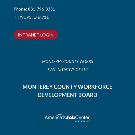
Phone:
831-796-3331
TTY/CRS: Dial 711
INTRANET LOGIN
MONTEREY COUNTY WORKS
IS AN INITIATIVE OF THE
MONTEREY COUNTY WORKFORCE
DEVELOPMENT BOARD