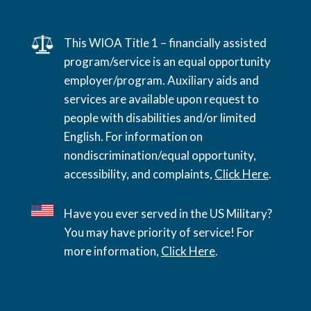
This WIOA Title 1 – financially assisted
program/service is an equal opportunity
employer/program. Auxiliary aids and
services are available upon request to
people with disabilities and/or limited
English. For information on
nondiscrimination/equal opportunity,
accessibility, and complaints,
Click Here
.
Have you ever served in the US Military?
You may have priority of service! For
more information,
Click Here
.