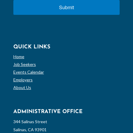
Submit
QUICK LINKS
Home
Job Seekers
Events Calendar
Employers
About Us
ADMINISTRATIVE OFFICE
344 Salinas Street
Salinas, CA 93901