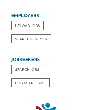
EMPLOYERS
UPLOAD JOBS
SEARCH RESUMES
JOBSEEKERS
SEARCH JOBS
UPLOAD RESUME