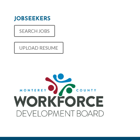
JOBSEEKERS
SEARCH JOBS
UPLOAD RESUME