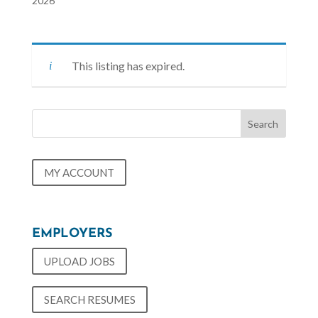
2026
This listing has expired.
MY ACCOUNT
EMPLOYERS
UPLOAD JOBS
SEARCH RESUMES