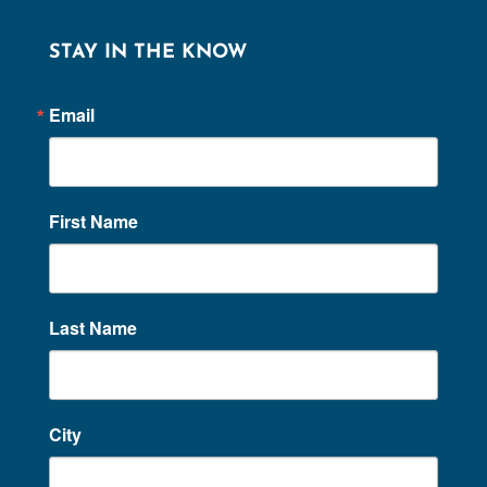
STAY IN THE KNOW
Email
First Name
Last Name
City