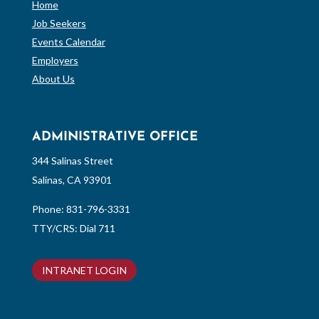
Home
Job Seekers
Events Calendar
Employers
About Us
ADMINISTRATIVE OFFICE
344 Salinas Street
Salinas, CA 93901
Phone:
831-796-3331
TTY/CRS: Dial 711
INTRANET LOGIN