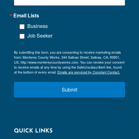
Email Lists
Business
Job Seeker
By submitting this form, you are consenting to receive marketing emails
from: Monterey County Works, 344 Salinas Street, Salinas, CA, 93901,
US, http://www.montereycountyworks.com. You can revoke your consent
to receive emails at any time by using the SafeUnsubscribe® link, found
at the bottom of every email.
Emails are serviced by Constant Contact.
Submit
QUICK LINKS