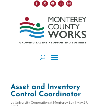
Asset and Inventory
Control Coordinator
by
University Corporation at Monterey Bay
|
May 29,