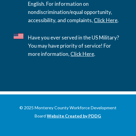
English. For information on
nondiscrimination/equal opportunity,
accessibility, and complaints,
Click Here
.
Have you ever served in the US Military?
You may have priority of service! For
more information,
Click Here
.
© 2025 Monterey County Workforce Development
Board
Website Created by PDDG