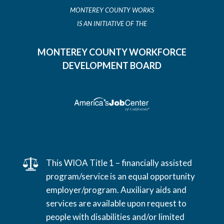
MONTEREY COUNTY WORKS
IS AN INITIATIVE OF THE
MONTEREY COUNTY WORKFORCE
DEVELOPMENT BOARD
This WIOA Title 1 – financially assisted
program/service is an equal opportunity
employer/program. Auxiliary aids and
services are available upon request to
people with disabilities and/or limited