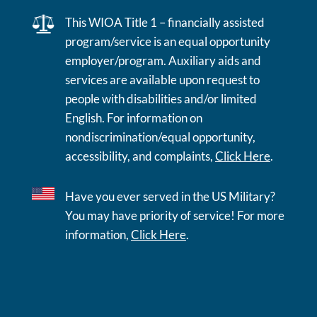
This WIOA Title 1 – financially assisted
program/service is an equal opportunity
employer/program. Auxiliary aids and
services are available upon request to
people with disabilities and/or limited
English. For information on
nondiscrimination/equal opportunity,
accessibility, and complaints,
Click Here
.
Have you ever served in the US Military?
You may have priority of service! For more
information,
Click Here
.