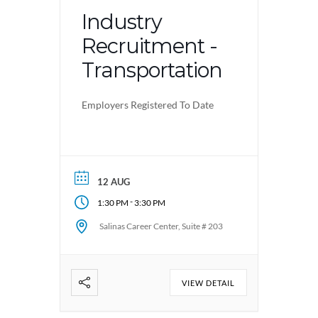
Industry
Recruitment -
Transportation
Employers Registered To Date
12 AUG
-
1:30 PM
3:30 PM
Salinas Career Center, Suite # 203
VIEW DETAIL