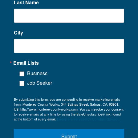
Last Name
City
Email Lists
Business
Job Seeker
By submitting this form, you are consenting to receive marketing emails
from: Monterey County Works, 344 Salinas Street, Salinas, CA, 93901,
US, http://www.montereycountyworks.com. You can revoke your consent
to receive emails at any time by using the SafeUnsubscribe® link, found
at the bottom of every email.
Emails are serviced by Constant Contact.
Submit