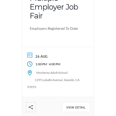
Employer Job
Fair
Employers Registered To Date
26 AUG
-
1:00 PM
4:00 PM
Monterey Adult School
1295 LaSalle Avenue, Seaside, CA
93955
VIEW DETAIL