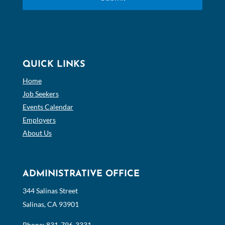
QUICK LINKS
Home
Job Seekers
Events Calendar
Employers
About Us
ADMINISTRATIVE OFFICE
344 Salinas Street
Salinas, CA 93901
Phone:
831-796-3331