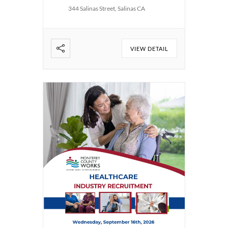
344 Salinas Street, Salinas CA
VIEW DETAIL