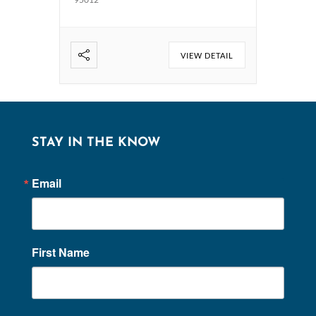
VIEW DETAIL
STAY IN THE KNOW
Email
First Name