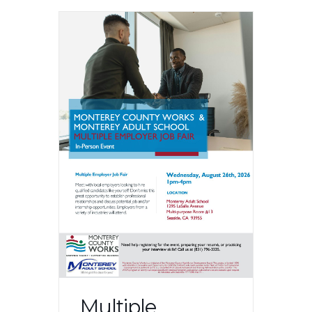
Multiple