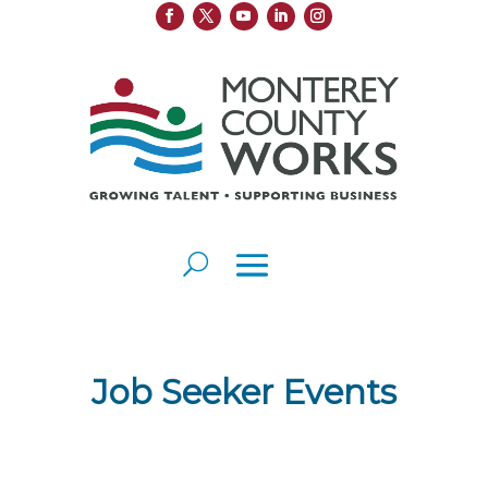
Job Seeker Events