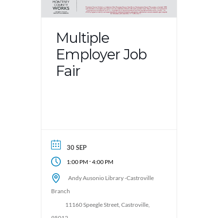
Multiple
Employer Job
Fair
30 SEP
-
1:00 PM
4:00 PM
Andy Ausonio Library -Castroville
Branch
11160 Speegle Street, Castroville,
95012