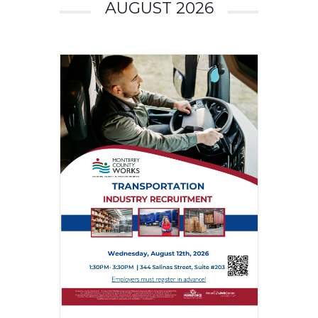
AUGUST 2026