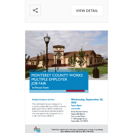
VIEW DETAIL