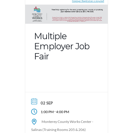
Multiple
Employer Job
Fair
02 SEP
-
1:00 PM
4:00 PM
Monterey County Works Center -
Salinas (Training Rooms 205 & 206)