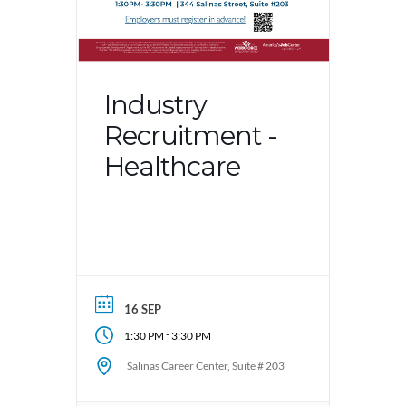
Industry
Recruitment -
Healthcare
16 SEP
-
1:30 PM
3:30 PM
Salinas Career Center, Suite # 203