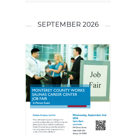
SEPTEMBER 2026