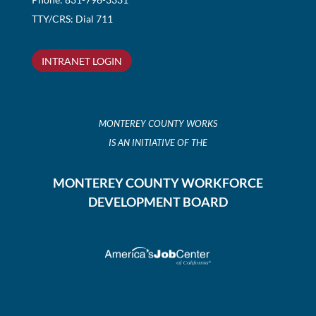
TTY/CRS: Dial 711
INTRANET LOGIN
MONTEREY COUNTY WORKS
IS AN INITIATIVE OF THE
MONTEREY COUNTY WORKFORCE
DEVELOPMENT BOARD