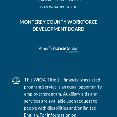
MONTEREY COUNTY WORKS
IS AN INITIATIVE OF THE
MONTEREY COUNTY WORKFORCE
DEVELOPMENT BOARD
This WIOA Title 1 – financially assisted
program/service is an equal opportunity
employer/program. Auxiliary aids and
services are available upon request to
people with disabilities and/or limited
English. For information on