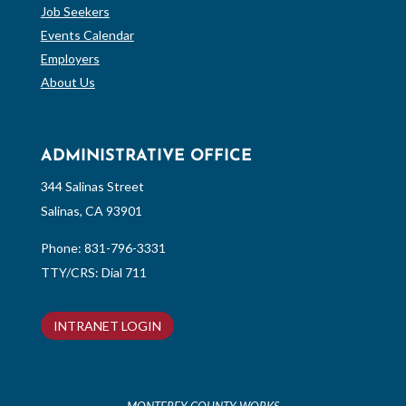
Job Seekers
Events Calendar
Employers
About Us
ADMINISTRATIVE OFFICE
344 Salinas Street
Salinas, CA 93901
Phone:
831-796-3331
TTY/CRS: Dial 711
INTRANET LOGIN