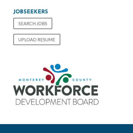
JOBSEEKERS
SEARCH JOBS
UPLOAD RESUME