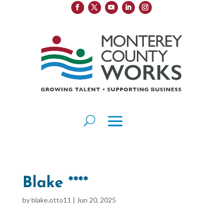
Blake ****
by
blake.otto11
|
Jun 20, 2025