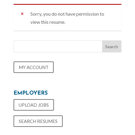
Sorry, you do not have permission to
view this resume.
MY ACCOUNT
EMPLOYERS
UPLOAD JOBS
SEARCH RESUMES