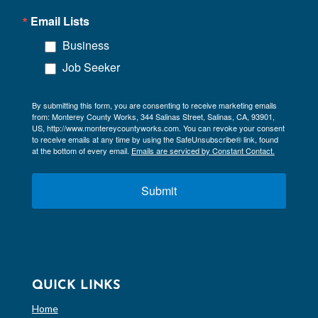
Email Lists
Business
Job Seeker
By submitting this form, you are consenting to receive marketing emails
from: Monterey County Works, 344 Salinas Street, Salinas, CA, 93901,
US, http://www.montereycountyworks.com. You can revoke your consent
to receive emails at any time by using the SafeUnsubscribe® link, found
at the bottom of every email.
Emails are serviced by Constant Contact.
Submit
QUICK LINKS
Home