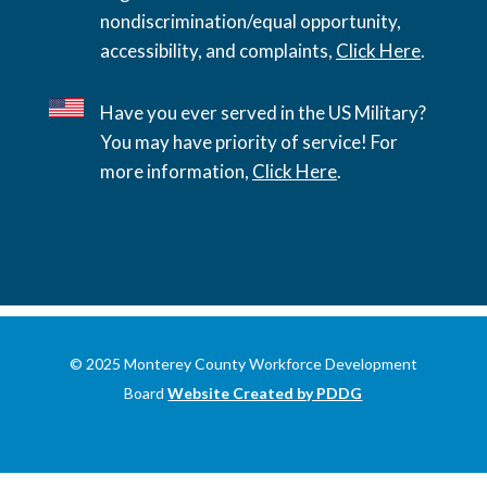
nondiscrimination/equal opportunity,
accessibility, and complaints,
Click Here
.
Have you ever served in the US Military?
You may have priority of service! For
more information,
Click Here
.
© 2025 Monterey County Workforce Development
Board
Website Created by PDDG