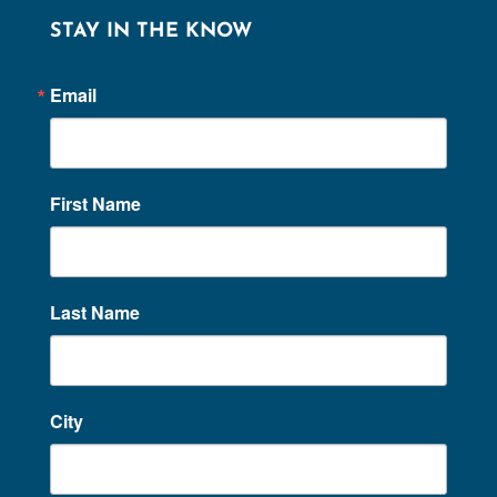
STAY IN THE KNOW
Email
First Name
Last Name
City