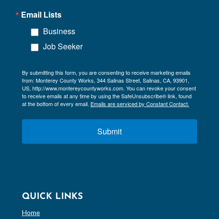
Email Lists
Business
Job Seeker
By submitting this form, you are consenting to receive marketing emails
from: Monterey County Works, 344 Salinas Street, Salinas, CA, 93901,
US, http://www.montereycountyworks.com. You can revoke your consent
to receive emails at any time by using the SafeUnsubscribe® link, found
at the bottom of every email.
Emails are serviced by Constant Contact.
Submit
QUICK LINKS
Home