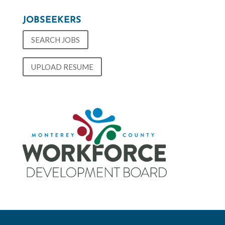
JOBSEEKERS
SEARCH JOBS
UPLOAD RESUME