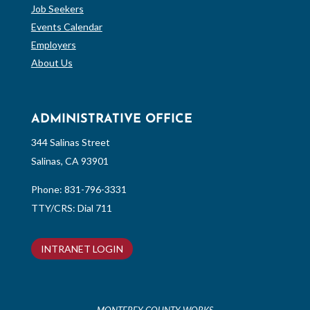
Job Seekers
Events Calendar
Employers
About Us
ADMINISTRATIVE OFFICE
344 Salinas Street
Salinas, CA 93901
Phone:
831-796-3331
TTY/CRS: Dial 711
INTRANET LOGIN