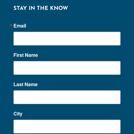
STAY IN THE KNOW
Email
First Name
Last Name
City