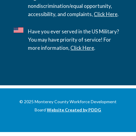
nondiscrimination/equal opportunity,
accessibility, and complaints,
Click Here
.
Have you ever served in the US Military?
You may have priority of service! For
more information,
Click Here
.
© 2025 Monterey County Workforce Development
Board
Website Created by PDDG