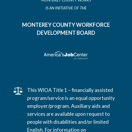
MONTEREY COUNTY WORKS
IS AN INITIATIVE OF THE
MONTEREY COUNTY WORKFORCE
DEVELOPMENT BOARD
This WIOA Title 1 – financially assisted
program/service is an equal opportunity
employer/program. Auxiliary aids and
services are available upon request to
people with disabilities and/or limited
English. For information on