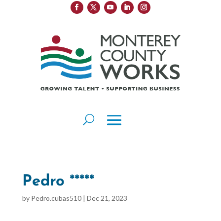
Pedro *****
by
Pedro.cubas510
|
Dec 21, 2023