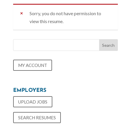
Sorry, you do not have permission to
view this resume.
MY ACCOUNT
EMPLOYERS
UPLOAD JOBS
SEARCH RESUMES