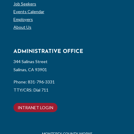
Job Seekers
Events Calendar
Employers
About Us
ADMINISTRATIVE OFFICE
344 Salinas Street
Salinas, CA 93901
Phone:
831-796-3331
TTY/CRS: Dial 711
INTRANET LOGIN