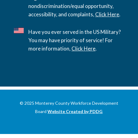
nondiscrimination/equal opportunity,
accessibility, and complaints,
Click Here
.
Have you ever served in the US Military?
You may have priority of service! For
more information,
Click Here
.
© 2025 Monterey County Workforce Development
Board
Website Created by PDDG