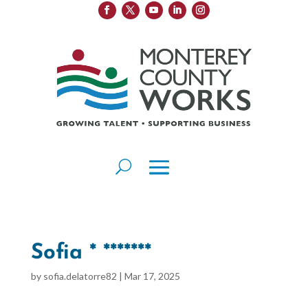
Sofia * *******
by
sofia.delatorre82
|
Mar 17, 2025