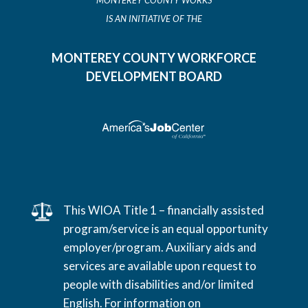
MONTEREY COUNTY WORKS
IS AN INITIATIVE OF THE
MONTEREY COUNTY WORKFORCE
DEVELOPMENT BOARD
This WIOA Title 1 – financially assisted
program/service is an equal opportunity
employer/program. Auxiliary aids and
services are available upon request to
people with disabilities and/or limited
English. For information on