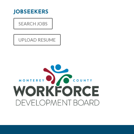
JOBSEEKERS
SEARCH JOBS
UPLOAD RESUME