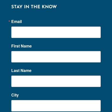
STAY IN THE KNOW
Email
First Name
Last Name
City