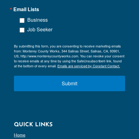
Email Lists
Business
Job Seeker
By submitting this form, you are consenting to receive marketing emails
from: Monterey County Works, 344 Salinas Street, Salinas, CA, 93901,
US, http://www.montereycountyworks.com. You can revoke your consent
to receive emails at any time by using the SafeUnsubscribe® link, found
at the bottom of every email.
Emails are serviced by Constant Contact.
Submit
QUICK LINKS
Home