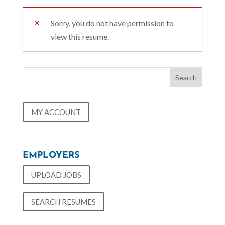
Sorry, you do not have permission to
view this resume.
MY ACCOUNT
EMPLOYERS
UPLOAD JOBS
SEARCH RESUMES