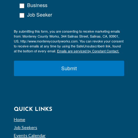
Business
Job Seeker
By submitting this form, you are consenting to receive marketing emails
from: Monterey County Works, 344 Salinas Street, Salinas, CA, 93901,
US, http://www.montereycountyworks.com. You can revoke your consent
to receive emails at any time by using the SafeUnsubscribe® link, found
at the bottom of every email.
Emails are serviced by Constant Contact.
Submit
QUICK LINKS
Home
Job Seekers
Events Calendar