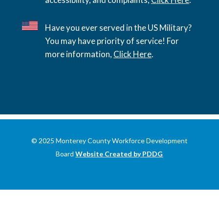
Have you ever served in the US Military?
You may have priority of service! For
more information,
Click Here
.
© 2025 Monterey County Workforce Development
Board
Website Created by PDDG