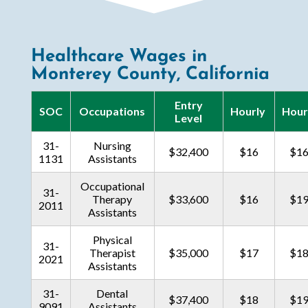
Healthcare Wages in
Monterey County, California
Entry
SOC
Occupations
Hourly
Hour
Level
31-
Nursing
$32,400
$16
$1
1131
Assistants
Occupational
31-
Therapy
$33,600
$16
$1
2011
Assistants
Physical
31-
Therapist
$35,000
$17
$1
2021
Assistants
31-
Dental
$37,400
$18
$1
9091
Assistants