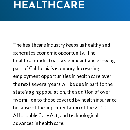
HEALTHCARE
The healthcare industry keeps us healthy and
generates economic opportunity. The
healthcare industry is a significant and growing
part of California’s economy. Increasing
employment opportunities in health care over
the next several years will be due in part to the
state’s aging population, the addition of over
five million to those covered by health insurance
because of the implementation of the 2010
Affordable Care Act, and technological
advances in health care.