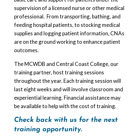
supervision of a licensed nurse or other medical
professional. From transporting, bathing, and
feeding hospital patients, to stocking medical
supplies and logging patient information, CNAs
are on the ground working to enhance patient
outcomes.
The MCWDB and Central Coast College, our
training partner, host training sessions
throughout the year. Each training session will
last eight weeks and will involve classroom and
experiential learning. Financial assistance may
be available to help with the cost of training.
Check back with us for the next
training opportunity.