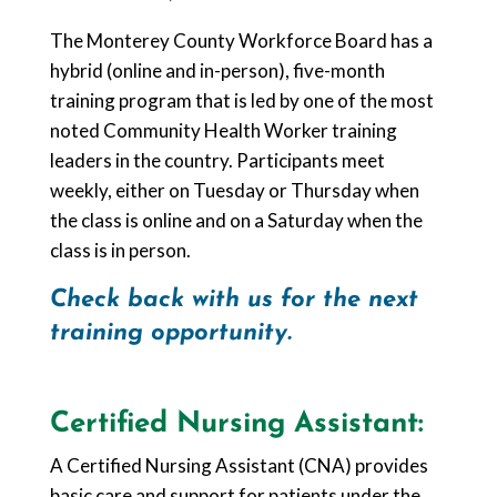
The Monterey County Workforce Board has a
hybrid (online and in-person), five-month
training program that is led by one of the most
noted Community Health Worker training
leaders in the country. Participants meet
weekly, either on Tuesday or Thursday when
the class is online and on a Saturday when the
class is in person.
Check back with us for the next
training opportunity.
Certified Nursing Assistant:
A Certified Nursing Assistant (CNA) provides
basic care and support for patients under the