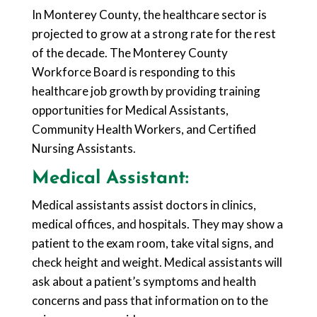
In Monterey County, the healthcare sector is
projected to grow at a strong rate for the rest
of the decade. The Monterey County
Workforce Board is responding to this
healthcare job growth by providing training
opportunities for Medical Assistants,
Community Health Workers, and Certified
Nursing Assistants.
Medical Assistant:
Medical assistants assist doctors in clinics,
medical offices, and hospitals. They may show a
patient to the exam room, take vital signs, and
check height and weight. Medical assistants will
ask about a patient’s symptoms and health
concerns and pass that information on to the