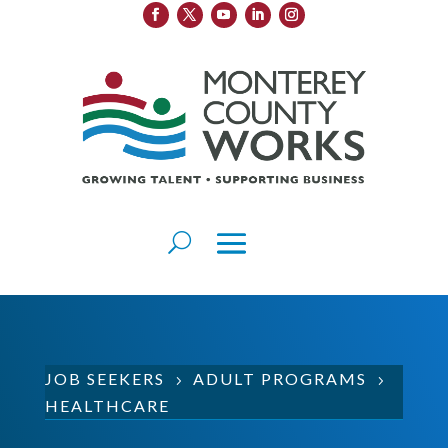
JOB SEEKERS
ADULT PROGRAMS
5
5
HEALTHCARE