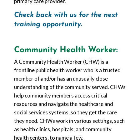
primary care provider.
Check back with us for the next
training opportunity.
Community Health Worker:
A Community Health Worker (CHW) is a
frontline public health worker who is a trusted
member of and/or has an unusually close
understanding of the community served. CHWs
help community members access critical
resources and navigate the healthcare and
social services systems, so they get the care
they need. CHWs work in various settings, such
as health clinics, hospitals, and community
health centers, to name a few.