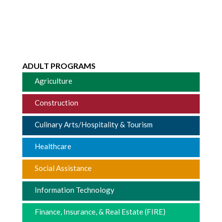
ADULT PROGRAMS
Agriculture
Construction
Culinary Arts/Hospitality & Tourism
Healthcare
Social Assistance
Information Technology
Finance, Insurance, & Real Estate (FIRE)