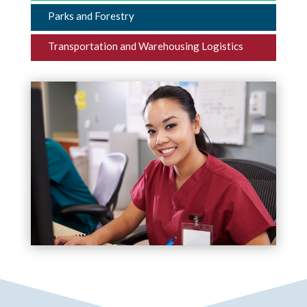
Parks and Forestry
Transportation and Warehousing Logistics