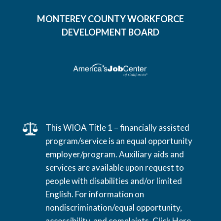
MONTEREY COUNTY WORKFORCE
DEVELOPMENT BOARD
This WIOA Title 1 – financially assisted
program/service is an equal opportunity
employer/program. Auxiliary aids and
services are available upon request to
people with disabilities and/or limited
English. For information on
nondiscrimination/equal opportunity,
accessibility, and complaints,
Click Here
.