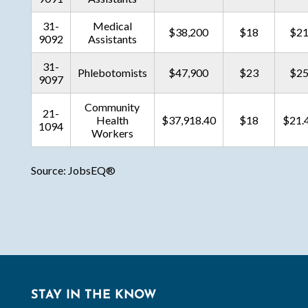
31-
Medical
$38,200
$18
$2
9092
Assistants
31-
Phlebotomists
$47,900
$23
$2
9097
Community
21-
Health
$37,918.40
$18
$21.
1094
Workers
Source: JobsEQ®
STAY IN THE KNOW