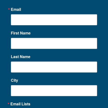
Email
First Name
Last Name
City
Email Lists