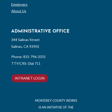
Employers
About Us
ADMINISTRATIVE OFFICE
344 Salinas Street
Salinas, CA 93901
Phone:
831-796-3331
TTY/CRS: Dial 711
INTRANET LOGIN
MONTEREY COUNTY WORKS
IS AN INITIATIVE OF THE